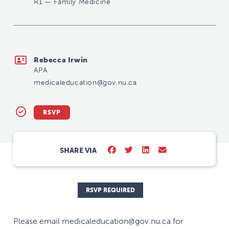
R1
—
Family Medicine
medicaleducation@gov.nu.ca
Rebecca Irwin
APA
medicaleducation@gov.nu.ca
RSVP
SHARE VIA
RSVP REQUIRED
Please email medicaleducation@gov.nu.ca for