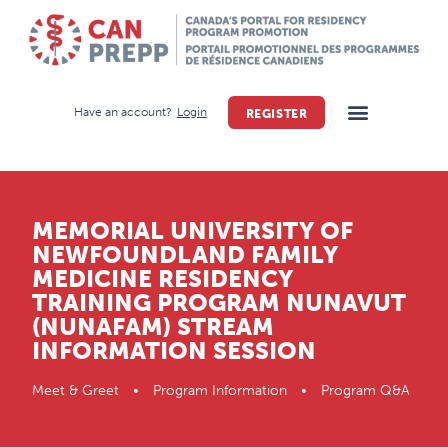
Have an account?
Login
REGISTER
MEMORIAL UNIVERSITY OF
NEWFOUNDLAND FAMILY
MEDICINE RESIDENCY
TRAINING PROGRAM NUNAVUT
(NUNAFAM) STREAM
INFORMATION SESSION
Meet & Greet • Program Information • Program Q&A