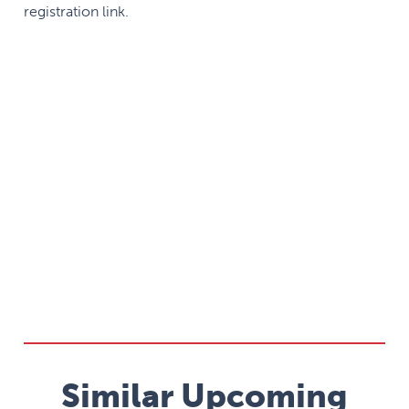
registration link.
Similar Upcoming