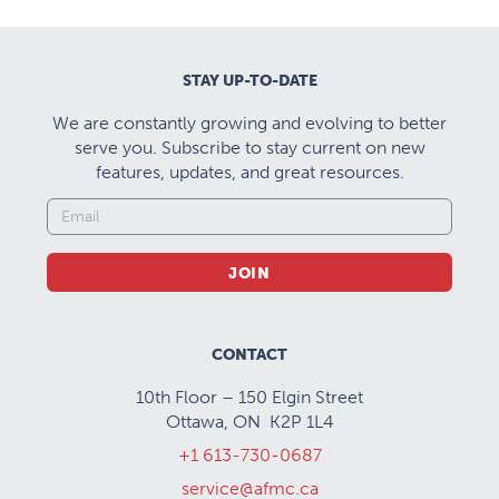
STAY UP-TO-DATE
We are constantly growing and evolving to better
serve you. Subscribe to stay current on new
features, updates, and great resources.
JOIN
CONTACT
10th Floor – 150 Elgin Street
Ottawa, ON K2P 1L4
+1 613-730-0687
service@afmc.ca