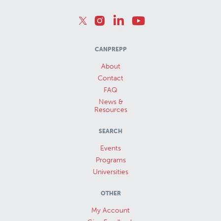
CANPREPP
About
Contact
FAQ
News &
Resources
SEARCH
Events
Programs
Universities
OTHER
My Account