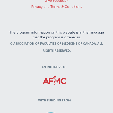
Give Feedback
Privacy and Terms & Conditions
The program information on this website is in the language
that the program is offered in.
© ASSOCIATION OF FACULTIES OF MEDICINE OF CANADA, ALL
RIGHTS RESERVED.
AN INITIATIVE OF
WITH FUNDING FROM