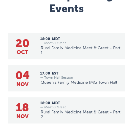
Events
20
18:00
MDT
— Meet & Greet
Rural Family Medicine Meet & Greet - Part
OCT
1
04
17:00
EST
— Town Hall Session
Queen's Family Medicine IMG Town Hall
NOV
18
18:00
MDT
— Meet & Greet
Rural Family Medicine Meet & Greet - Part
NOV
2