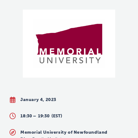
January 4, 2023
18:30 –
19:30
(EST)
Memorial University of Newfoundland