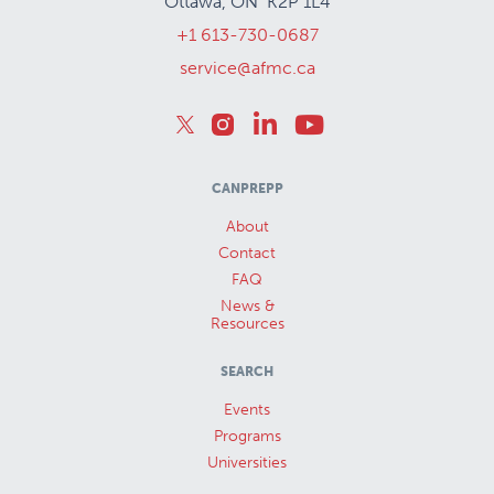
Ottawa, ON K2P 1L4
+1 613-730-0687
service@afmc.ca
CANPREPP
About
Contact
FAQ
News &
Resources
SEARCH
Events
Programs
Universities