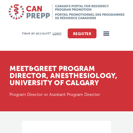
Have an account?
Login
REGISTER
MEET&GREET PROGRAM
DIRECTOR, ANESTHESIOLOGY,
UNIVERSITY OF CALGARY
Program Director or Assistant Program Director