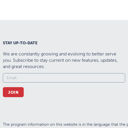
STAY UP-TO-DATE
We are constantly growing and evolving to better serve
you. Subscribe to stay current on new features, updates,
and great resources.
JOIN
The program information on this website is in the language that the p