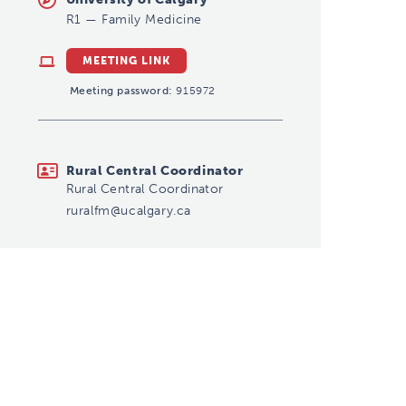
R1
—
Family Medicine
MEETING LINK
Meeting password:
915972
ruralfm@ucalgary.ca
Rural Central Coordinator
Rural Central Coordinator
ruralfm@ucalgary.ca