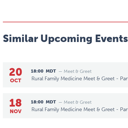
Similar Upcoming Events
20
18:00
MDT
— Meet & Greet
Rural Family Medicine Meet & Greet - Par
OCT
18
18:00
MDT
— Meet & Greet
Rural Family Medicine Meet & Greet - Par
NOV