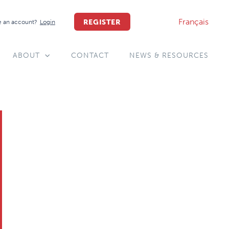
Français
REGISTER
 an account?
Login
ABOUT
CONTACT
NEWS & RESOURCES