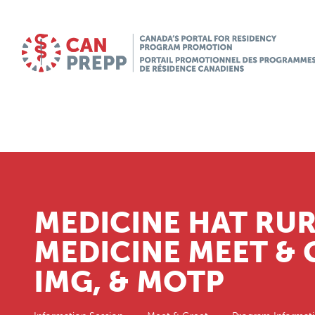
MEDICINE HAT RUR
MEDICINE MEET & 
IMG, & MOTP