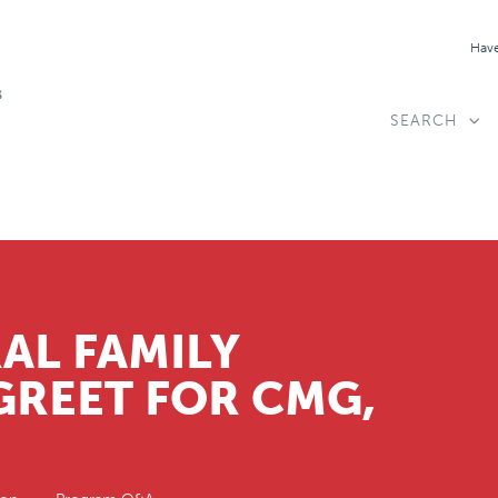
Have
SEARCH
AL FAMILY
GREET FOR CMG,