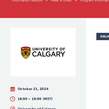
Information Session • Meet & Greet • Program Inform
ONLI
October 21, 2024
18:00 –
19:00
(MST)
University of Calgary