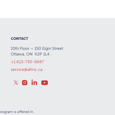
CONTACT
10th Floor – 150 Elgin Street
Ottawa, ON K2P 1L4
+1 613-730-0687
service@afmc.ca
rogram is offered in.