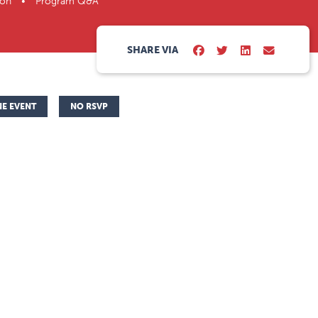
ation • Program Q&A
SHARE VIA
NE EVENT
NO RSVP