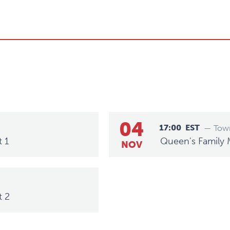
04
17:00
EST
— Town
t 1
Queen's Family 
NOV
t 2