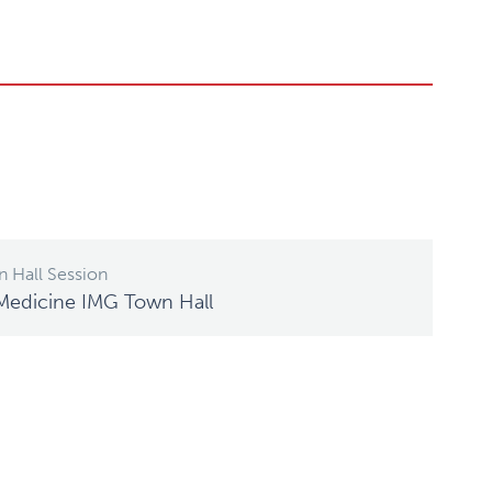
 Hall Session
Medicine IMG Town Hall