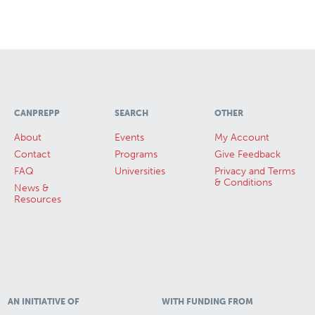
CANPREPP
SEARCH
OTHER
About
Events
My Account
Contact
Programs
Give Feedback
FAQ
Universities
Privacy and Terms
& Conditions
News &
Resources
AN INITIATIVE OF
WITH FUNDING FROM