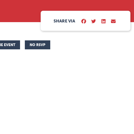
SHARE VIA
NE EVENT
NO RSVP