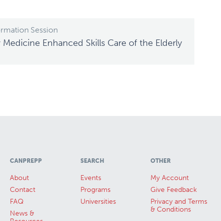
ormation Session
 Medicine Enhanced Skills Care of the Elderly
CANPREPP
SEARCH
OTHER
About
Events
My Account
Contact
Programs
Give Feedback
FAQ
Universities
Privacy and Terms
& Conditions
News &