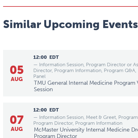
Similar Upcoming Events
12:00
EDT
— Information Session, Program Director or A
05
Director, Program Information, Program Q&A, 
Panel
AUG
TMU General Internal Medicine Program V
Session
12:00
EDT
07
— Information Session, Meet & Greet, Program 
Program Director, Program Information
AUG
McMaster University Internal Medicine Dr
Program Director