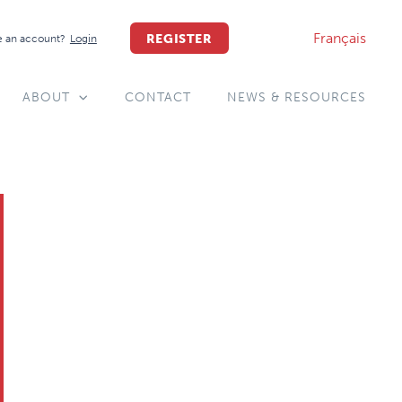
Français
REGISTER
 an account?
Login
ABOUT
CONTACT
NEWS & RESOURCES