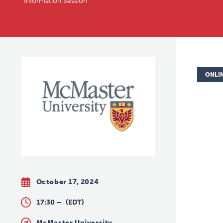
Information Session
ONLI
October 17, 2024
17:30 –
(EDT)
McMaster University