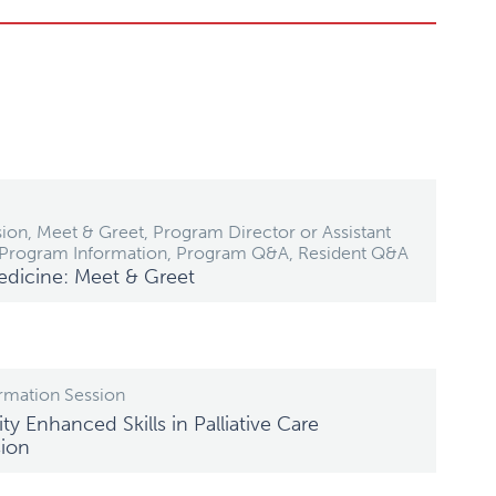
ion, Meet & Greet, Program Director or Assistant
 Program Information, Program Q&A, Resident Q&A
edicine: Meet & Greet
rmation Session
ty Enhanced Skills in Palliative Care
sion