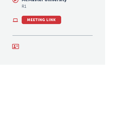
R1
MEETING LINK