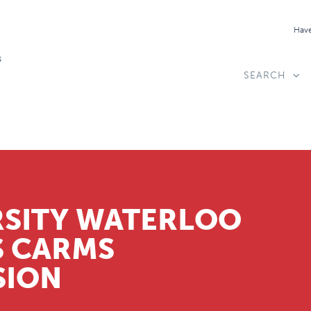
Have
SEARCH
RSITY WATERLOO
S CARMS
SION