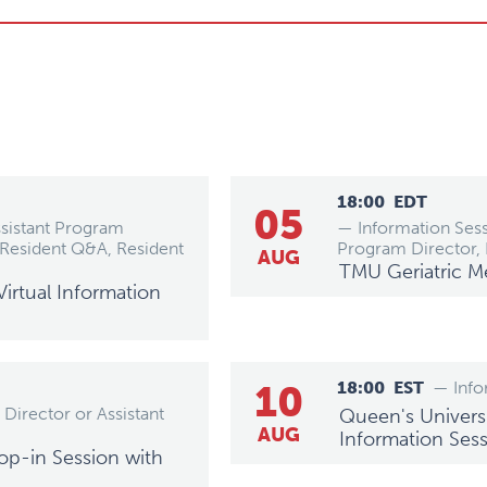
18:00
EDT
05
ssistant Program
— Information Sess
Resident Q&A, Resident
Program Director,
AUG
TMU Geriatric M
irtual Information
10
18:00
EST
— Info
Director or Assistant
Queen's Universi
AUG
Information Ses
op-in Session with