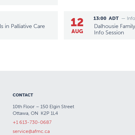
12
13:00
ADT
— Inf
 in Palliative Care
Dalhousie Family
AUG
Info Session
CONTACT
10th Floor – 150 Elgin Street
Ottawa, ON K2P 1L4
+1 613-730-0687
service@afmc.ca