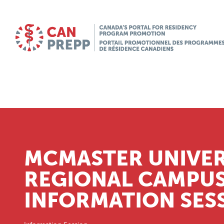
MCMASTER UNIVE
REGIONAL CAMPU
INFORMATION SES