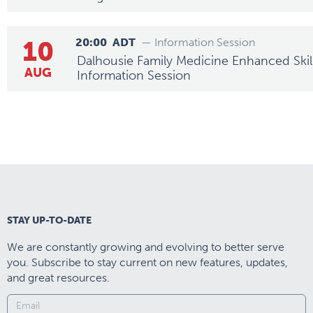
10
20:00
ADT
— Information Session
Dalhousie Family Medicine Enhanced Skills
AUG
Information Session
STAY UP-TO-DATE
We are constantly growing and evolving to better serve
you. Subscribe to stay current on new features, updates,
and great resources.