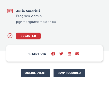
pgemerg@mcmaster.ca
Julia Smerilli
Program Admin
pgemerg@mcmaster.ca
REGISTER
SHARE VIA
ONLINE EVENT
RSVP REQUIRED