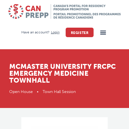
Have an account?
Login
REGISTER
MCMASTER UNIVERSITY FRCPC
EMERGENCY MEDICINE
TOWNHALL
Open House • Town Hall Session