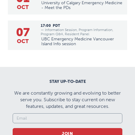
University of Calgary Emergency Medicine
OCT
- Meet the PDs
17:00
PDT
07
— Information Session, Program Information,
Program Q&A, Resident Panel
UBC Emergency Medicine Vancouver
OCT
Island Info session
STAY UP-TO-DATE
We are constantly growing and evolving to better
serve you. Subscribe to stay current on new
features, updates, and great resources.
JOIN