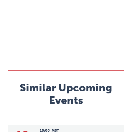
Similar Upcoming
Events
15:00
MST