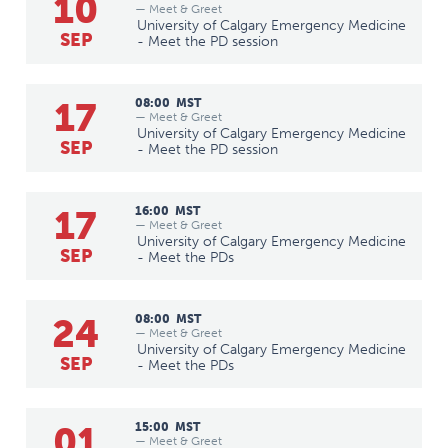
10
— Meet & Greet
University of Calgary Emergency Medicine
SEP
- Meet the PD session
17
08:00
MST
— Meet & Greet
University of Calgary Emergency Medicine
SEP
- Meet the PD session
17
16:00
MST
— Meet & Greet
University of Calgary Emergency Medicine
SEP
- Meet the PDs
24
08:00
MST
— Meet & Greet
University of Calgary Emergency Medicine
SEP
- Meet the PDs
01
15:00
MST
— Meet & Greet