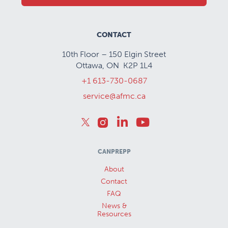
CONTACT
10th Floor – 150 Elgin Street
Ottawa, ON K2P 1L4
+1 613-730-0687
service@afmc.ca
CANPREPP
About
Contact
FAQ
News &
Resources