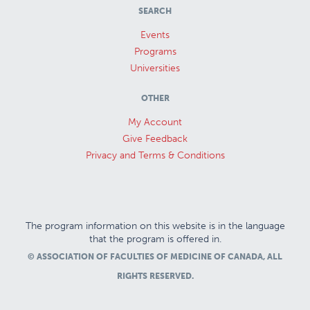
SEARCH
Events
Programs
Universities
OTHER
My Account
Give Feedback
Privacy and Terms & Conditions
The program information on this website is in the language
that the program is offered in.
© ASSOCIATION OF FACULTIES OF MEDICINE OF CANADA, ALL
RIGHTS RESERVED.