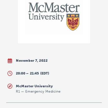
November 7, 2022
20:00 –
21:45
(EDT)
McMaster University
R1
—
Emergency Medicine