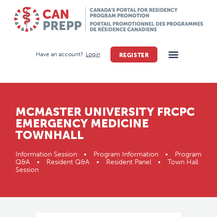
Have an account?
Login
REGISTER
MCMASTER UNIVERSITY FRCPC
EMERGENCY MEDICINE
TOWNHALL
Information Session • Program Information • Program
Q&A • Resident Q&A • Resident Panel • Town Hall
Session