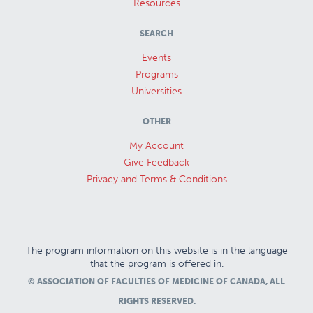
Resources
SEARCH
Events
Programs
Universities
OTHER
My Account
Give Feedback
Privacy and Terms & Conditions
The program information on this website is in the language
that the program is offered in.
© ASSOCIATION OF FACULTIES OF MEDICINE OF CANADA, ALL
RIGHTS RESERVED.