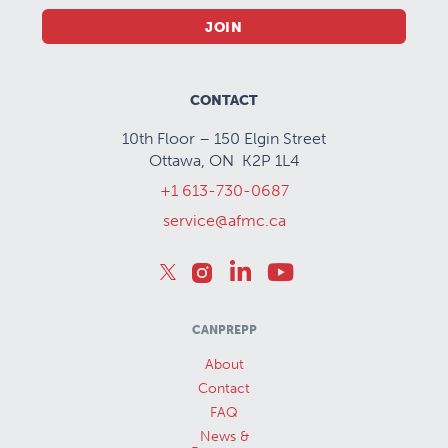
JOIN
CONTACT
10th Floor – 150 Elgin Street
Ottawa, ON K2P 1L4
+1 613-730-0687
service@afmc.ca
CANPREPP
About
Contact
FAQ
News &