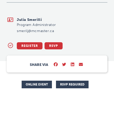
smerilj@mcmaster.ca
Julia Smerilli
Program Administrator
smerilj@mcmaster.ca
REGISTER
RSVP
SHARE VIA
ONLINE EVENT
RSVP REQUIRED