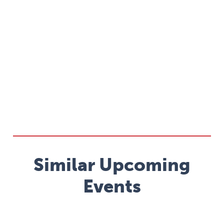
Similar Upcoming
Events