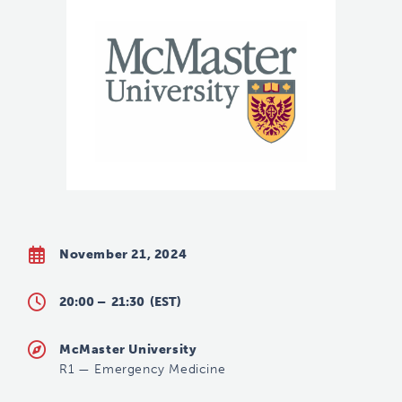
November 21, 2024
20:00 –
21:30
(EST)
McMaster University
R1
—
Emergency Medicine