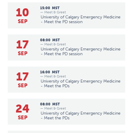
10
15:00
MST
— Meet & Greet
University of Calgary Emergency Medicine
SEP
- Meet the PD session
17
08:00
MST
— Meet & Greet
University of Calgary Emergency Medicine
SEP
- Meet the PD session
17
16:00
MST
— Meet & Greet
University of Calgary Emergency Medicine
SEP
- Meet the PDs
24
08:00
MST
— Meet & Greet
University of Calgary Emergency Medicine
SEP
- Meet the PDs