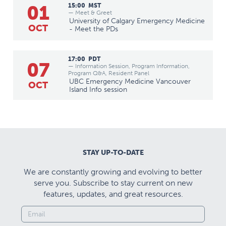
01
15:00
MST
— Meet & Greet
University of Calgary Emergency Medicine
OCT
- Meet the PDs
17:00
PDT
07
— Information Session, Program Information,
Program Q&A, Resident Panel
UBC Emergency Medicine Vancouver
OCT
Island Info session
STAY UP-TO-DATE
We are constantly growing and evolving to better
serve you. Subscribe to stay current on new
features, updates, and great resources.