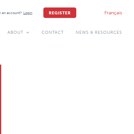
Français
REGISTER
 an account?
Login
ABOUT
CONTACT
NEWS & RESOURCES