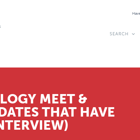
Have
SEARCH
LOGY MEET &
DATES THAT HAVE
INTERVIEW)