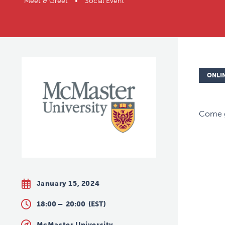
Meet & Greet • Social Event
ONLI
Come g
January 15, 2024
18:00 –
20:00
(EST)
McMaster University