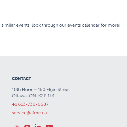
 similar events, look through our events calendar for more!
CONTACT
10th Floor – 150 Elgin Street
Ottawa, ON K2P 1L4
+1 613-730-0687
service@afmc.ca