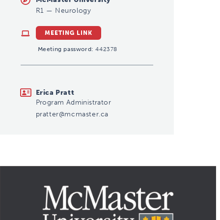
R1
—
Neurology
MEETING LINK
Meeting password:
442378
pratter@mcmaster.ca
Erica Pratt
Program Administrator
pratter@mcmaster.ca