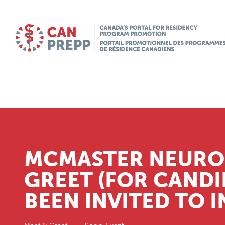
MCMASTER NEURO
GREET (FOR CANDI
BEEN INVITED TO 