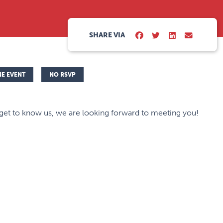
SHARE VIA
NE EVENT
NO RSVP
et to know us, we are looking forward to meeting you!