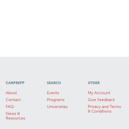
CANPREPP
SEARCH
OTHER
About
Events
My Account
Contact
Programs
Give Feedback
FAQ
Universities
Privacy and Terms
& Conditions
News &
Resources