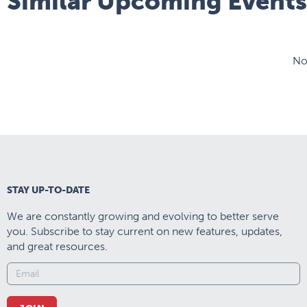
Similar Upcoming Events
No
STAY UP-TO-DATE
We are constantly growing and evolving to better serve
you. Subscribe to stay current on new features, updates,
and great resources.