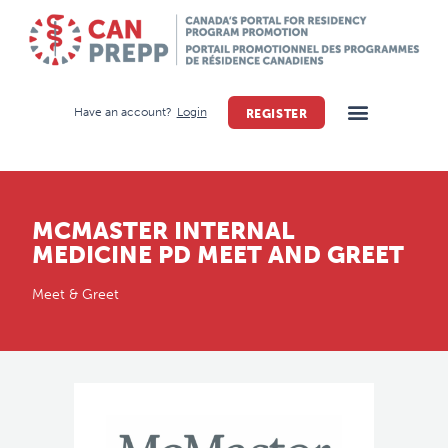
Have an account?
Login
REGISTER
MCMASTER INTERNAL
MEDICINE PD MEET AND GREET
Meet & Greet