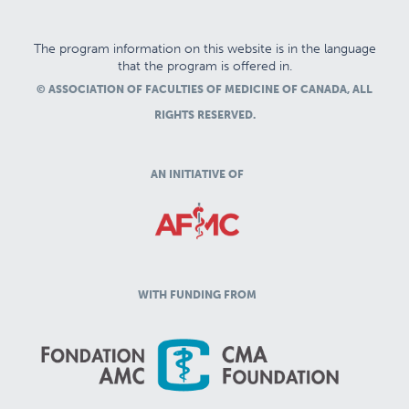
The program information on this website is in the language
that the program is offered in.
© ASSOCIATION OF FACULTIES OF MEDICINE OF CANADA, ALL
RIGHTS RESERVED.
AN INITIATIVE OF
WITH FUNDING FROM