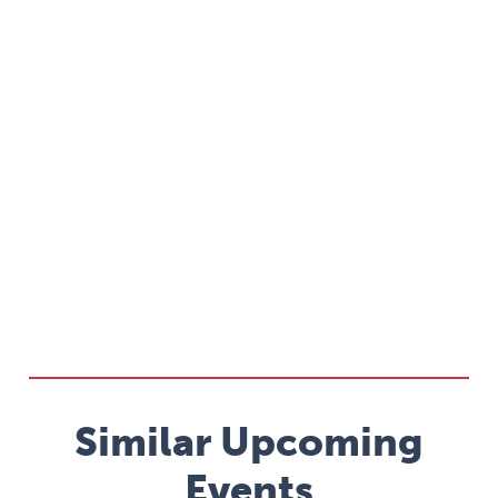
Similar Upcoming
Events