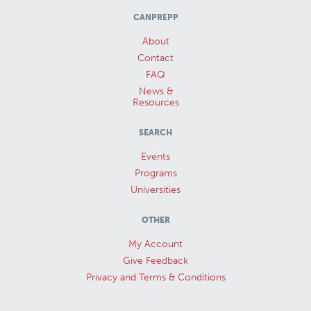
CANPREPP
About
Contact
FAQ
News &
Resources
SEARCH
Events
Programs
Universities
OTHER
My Account
Give Feedback
Privacy and Terms & Conditions