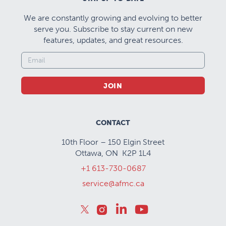
We are constantly growing and evolving to better
serve you. Subscribe to stay current on new
features, updates, and great resources.
JOIN
CONTACT
10th Floor – 150 Elgin Street
Ottawa, ON K2P 1L4
+1 613-730-0687
service@afmc.ca