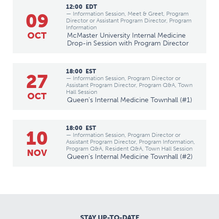
12:00
EDT
09
— Information Session, Meet & Greet, Program
Director or Assistant Program Director, Program
Information
OCT
McMaster University Internal Medicine
Drop-in Session with Program Director
18:00
EST
27
— Information Session, Program Director or
Assistant Program Director, Program Q&A, Town
Hall Session
OCT
Queen's Internal Medicine Townhall (#1)
18:00
EST
10
— Information Session, Program Director or
Assistant Program Director, Program Information,
Program Q&A, Resident Q&A, Town Hall Session
NOV
Queen's Internal Medicine Townhall (#2)
STAY UP-TO-DATE