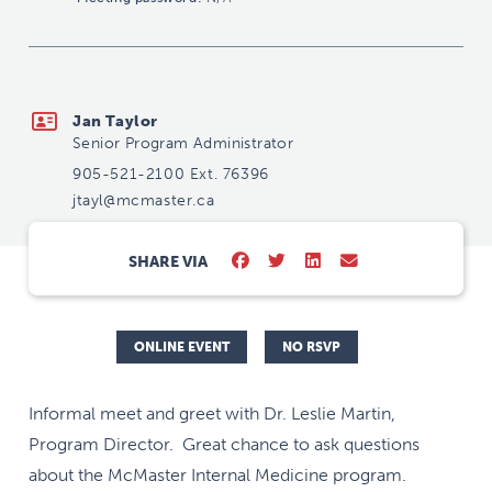
jtayl@mcmaster.ca
Jan Taylor
Senior Program Administrator
905-521-2100 Ext. 76396
jtayl@mcmaster.ca
SHARE VIA
ONLINE EVENT
NO RSVP
Informal meet and greet with Dr. Leslie Martin,
Program Director. Great chance to ask questions
about the McMaster Internal Medicine program.