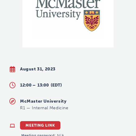
August 31, 2023
12:00 –
13:00
(EDT)
McMaster University
R1
—
Internal Medicine
MEETING LINK
Meeting password:
N/A