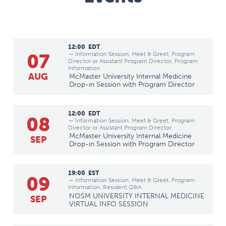
12:00
EDT
07
— Information Session, Meet & Greet, Program
Director or Assistant Program Director, Program
Information
AUG
McMaster University Internal Medicine
Drop-in Session with Program Director
12:00
EDT
08
— Information Session, Meet & Greet, Program
Director or Assistant Program Director
McMaster University Internal Medicine
SEP
Drop-in Session with Program Director
19:00
EST
09
— Information Session, Meet & Greet, Program
Information, Resident Q&A
NOSM UNIVERSITY INTERNAL MEDICINE
SEP
VIRTUAL INFO SESSION