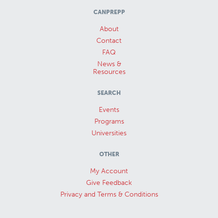
CANPREPP
About
Contact
FAQ
News &
Resources
SEARCH
Events
Programs
Universities
OTHER
My Account
Give Feedback
Privacy and Terms & Conditions