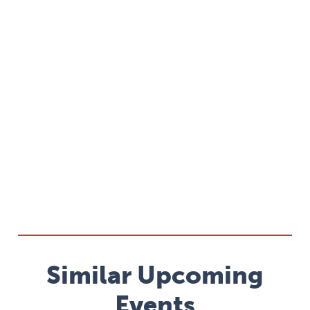
Similar Upcoming
Events