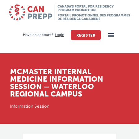
Have an account?
Login
REGISTER
MCMASTER INTERNAL
MEDICINE INFORMATION
SESSION – WATERLOO
REGIONAL CAMPUS
Information Session