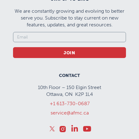
We are constantly growing and evolving to better
serve you. Subscribe to stay current on new
features, updates, and great resources.
JOIN
CONTACT
10th Floor – 150 Elgin Street
Ottawa, ON K2P 1L4
+1 613-730-0687
service@afmc.ca