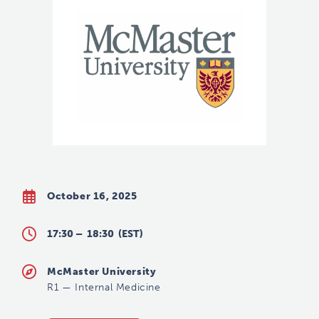
October 16, 2025
17:30 –
18:30
(EST)
McMaster University
R1
—
Internal Medicine