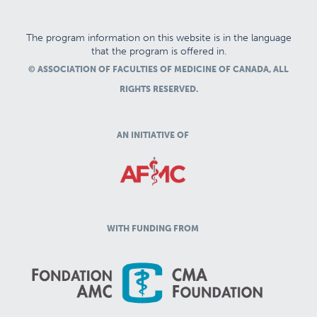
The program information on this website is in the language
that the program is offered in.
© ASSOCIATION OF FACULTIES OF MEDICINE OF CANADA, ALL
RIGHTS RESERVED.
AN INITIATIVE OF
WITH FUNDING FROM