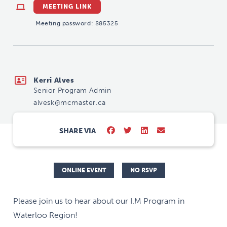
MEETING LINK
Meeting password:
885325
alvesk@mcmaster.ca
Kerri Alves
Senior Program Admin
alvesk@mcmaster.ca
SHARE VIA
ONLINE EVENT
NO RSVP
Please join us to hear about our I.M Program in
Waterloo Region!