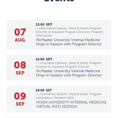
12:00
EDT
07
— Information Session, Meet & Greet, Program
Director or Assistant Program Director, Program
Information
AUG
McMaster University Internal Medicine
Drop-in Session with Program Director
12:00
EDT
08
— Information Session, Meet & Greet, Program
Director or Assistant Program Director
McMaster University Internal Medicine
SEP
Drop-in Session with Program Director
19:00
EST
09
— Information Session, Meet & Greet, Program
Information, Resident Q&A
NOSM UNIVERSITY INTERNAL MEDICINE
SEP
VIRTUAL INFO SESSION