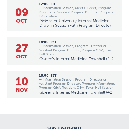
12:00
EDT
09
— Information Session, Meet & Greet, Program
Director or Assistant Program Director, Program
Information
OCT
McMaster University Internal Medicine
Drop-in Session with Program Director
18:00
EST
27
— Information Session, Program Director or
Assistant Program Director, Program Q&A, Town
Hall Session
OCT
Queen's Internal Medicine Townhall (#1)
18:00
EST
10
— Information Session, Program Director or
Assistant Program Director, Program Information,
Program Q&A, Resident Q&A, Town Hall Session
NOV
Queen's Internal Medicine Townhall (#2)
STAY UP-TO-DATE