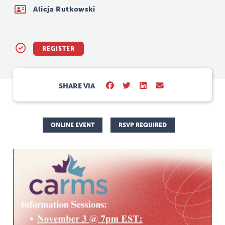
Alicja Rutkowski
REGISTER
SHARE VIA
ONLINE EVENT
RSVP REQUIRED