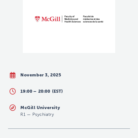
November 3, 2025
19:00 –
20:00
(EST)
McGill University
R1
—
Psychiatry