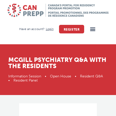
Have an account?
Login
REGISTER
MCGILL PSYCHIATRY Q&A WITH
THE RESIDENTS
Information Session • Open House • Resident Q&A
• Resident Panel