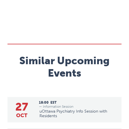
Similar Upcoming
Events
27
18:00
EST
— Information Session
uOttawa Psychiatry Info Session with
OCT
Residents