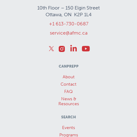
10th Floor – 150 Elgin Street
Ottawa, ON K2P 1L4
+1 613-730-0687
service@afmc.ca
CANPREPP
About
Contact
FAQ
News &
Resources
SEARCH
Events
Programs