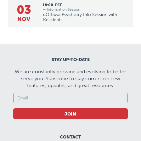
03
18:00
EST
— Information Session
uOttawa Psychiatry Info Session with
NOV
Residents
STAY UP-TO-DATE
We are constantly growing and evolving to better
serve you. Subscribe to stay current on new
features, updates, and great resources.
JOIN
CONTACT