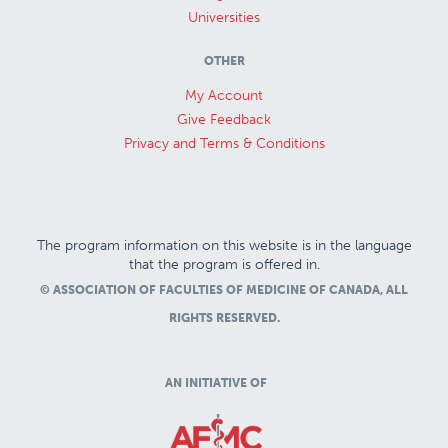
Universities
OTHER
My Account
Give Feedback
Privacy and Terms & Conditions
The program information on this website is in the language
that the program is offered in.
© ASSOCIATION OF FACULTIES OF MEDICINE OF CANADA, ALL
RIGHTS RESERVED.
AN INITIATIVE OF