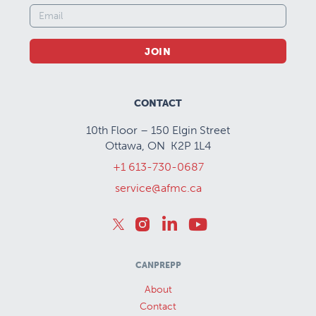
JOIN
CONTACT
10th Floor – 150 Elgin Street
Ottawa, ON K2P 1L4
+1 613-730-0687
service@afmc.ca
CANPREPP
About
Contact