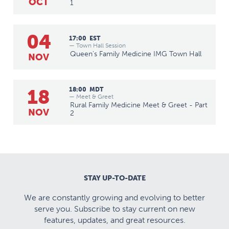
OCT
1
04
17:00
EST
— Town Hall Session
Queen's Family Medicine IMG Town Hall
NOV
18
18:00
MDT
— Meet & Greet
Rural Family Medicine Meet & Greet - Part
NOV
2
STAY UP-TO-DATE
We are constantly growing and evolving to better
serve you. Subscribe to stay current on new
features, updates, and great resources.