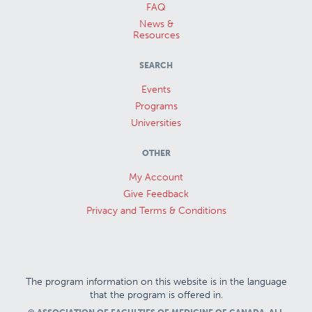
FAQ
News &
Resources
SEARCH
Events
Programs
Universities
OTHER
My Account
Give Feedback
Privacy and Terms & Conditions
The program information on this website is in the language
that the program is offered in.