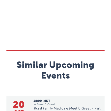
Similar Upcoming
Events
20
18:00
MDT
— Meet & Greet
Rural Family Medicine Meet & Greet - Part