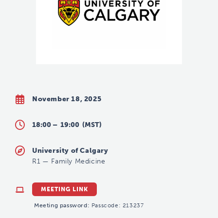
November 18, 2025
18:00 –
19:00
(MST)
University of Calgary
R1
—
Family Medicine
MEETING LINK
Meeting password:
Passcode: 213237