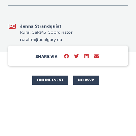
ruralfm@ucalgary.ca
Jenna Strandquist
Rural CaRMS Coordinator
ruralfm@ucalgary.ca
SHARE VIA
ONLINE EVENT
NO RSVP