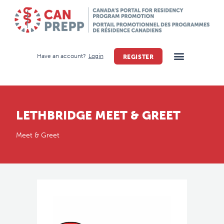
Have an account?
Login
REGISTER
LETHBRIDGE MEET & GREET
Meet & Greet