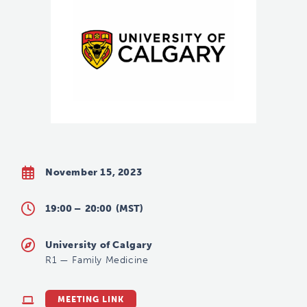
November 15, 2023
19:00 –
20:00
(MST)
University of Calgary
R1
—
Family Medicine
MEETING LINK