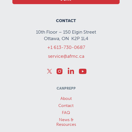
CONTACT
10th Floor – 150 Elgin Street
Ottawa, ON K2P 1L4
+1 613-730-0687
service@afmc.ca
CANPREPP
About
Contact
FAQ
News &
Resources