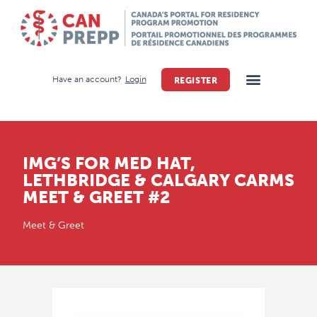
Have an account?
Login
REGISTER
IMG’S FOR MED HAT,
LETHBRIDGE & CALGARY CARMS
MEET & GREET #2
Meet & Greet