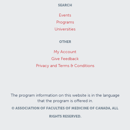
SEARCH
Events
Programs
Universities
OTHER
My Account
Give Feedback
Privacy and Terms & Conditions
The program information on this website is in the language
that the program is offered in.
© ASSOCIATION OF FACULTIES OF MEDICINE OF CANADA, ALL
RIGHTS RESERVED.