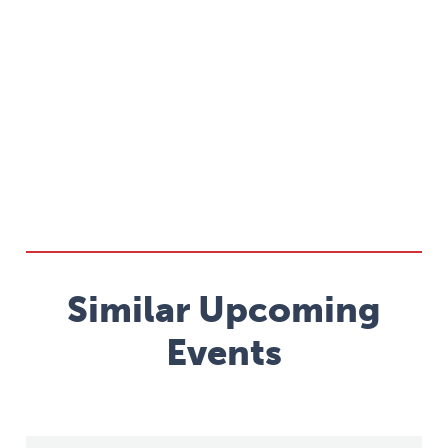
Similar Upcoming
Events