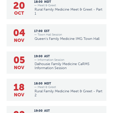
20
18:00
MDT
— Meet & Greet
Rural Family Medicine Meet & Greet - Part
OCT
1
04
17:00
EST
— Town Hall Session
Queen's Family Medicine IMG Town Hall
NOV
05
19:00
AST
— Information Session
Dalhousie Family Medicine CaRMS
NOV
Information Session
18
18:00
MDT
— Meet & Greet
Rural Family Medicine Meet & Greet - Part
NOV
2
19:00
AST