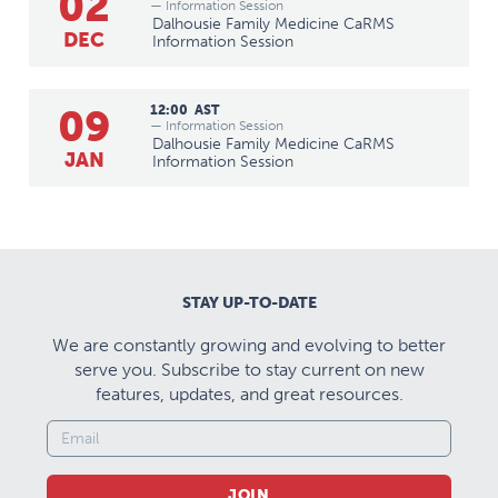
02
— Information Session
Dalhousie Family Medicine CaRMS
DEC
Information Session
09
12:00
AST
— Information Session
Dalhousie Family Medicine CaRMS
JAN
Information Session
STAY UP-TO-DATE
We are constantly growing and evolving to better
serve you. Subscribe to stay current on new
features, updates, and great resources.
JOIN