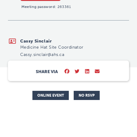
Meeting password:
263361
Cassy.sinclair@ahs.ca
Cassy Sinclair
Medicine Hat Site Coordinator
Cassy.sinclair@ahs.ca
SHARE VIA
ONLINE EVENT
NO RSVP