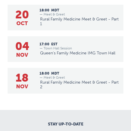
20
18:00
MDT
— Meet & Greet
Rural Family Medicine Meet & Greet - Part
OCT
1
04
17:00
EST
— Town Hall Session
Queen's Family Medicine IMG Town Hall
NOV
18
18:00
MDT
— Meet & Greet
Rural Family Medicine Meet & Greet - Part
NOV
2
STAY UP-TO-DATE