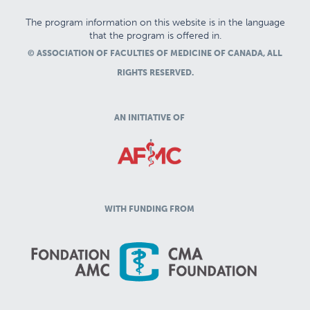
The program information on this website is in the language
that the program is offered in.
© ASSOCIATION OF FACULTIES OF MEDICINE OF CANADA, ALL
RIGHTS RESERVED.
AN INITIATIVE OF
WITH FUNDING FROM