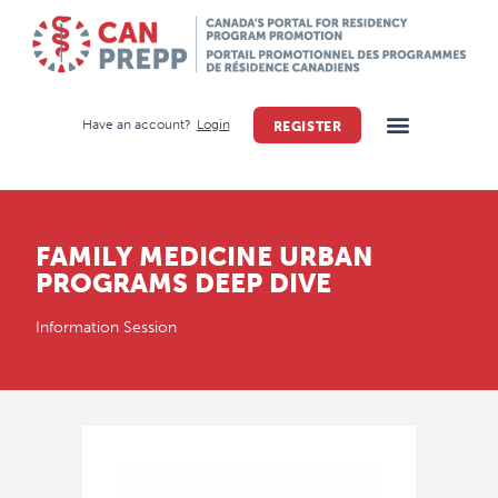
Have an account?
Login
REGISTER
FAMILY MEDICINE URBAN
PROGRAMS DEEP DIVE
Information Session