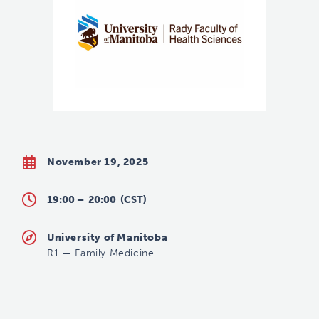
November 19, 2025
19:00 –
20:00
(CST)
University of Manitoba
R1
—
Family Medicine
shannon.rankin@umanitoba.ca