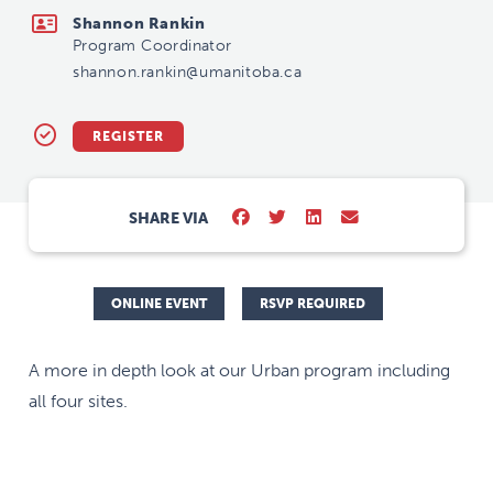
Shannon Rankin
Program Coordinator
shannon.rankin@umanitoba.ca
REGISTER
SHARE VIA
ONLINE EVENT
RSVP REQUIRED
A more in depth look at our Urban program including
all four sites.