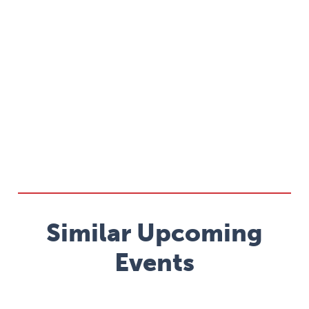
Similar Upcoming
Events