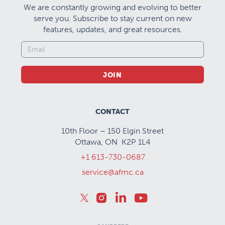
We are constantly growing and evolving to better
serve you. Subscribe to stay current on new
features, updates, and great resources.
JOIN
CONTACT
10th Floor – 150 Elgin Street
Ottawa, ON K2P 1L4
+1 613-730-0687
service@afmc.ca