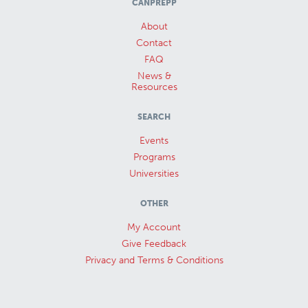
CANPREPP
About
Contact
FAQ
News &
Resources
SEARCH
Events
Programs
Universities
OTHER
My Account
Give Feedback
Privacy and Terms & Conditions