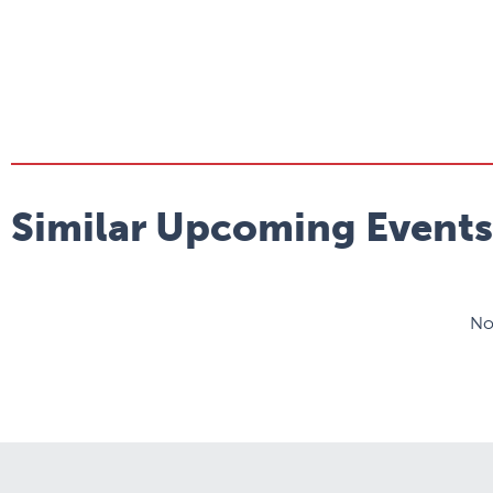
Similar Upcoming Events
No