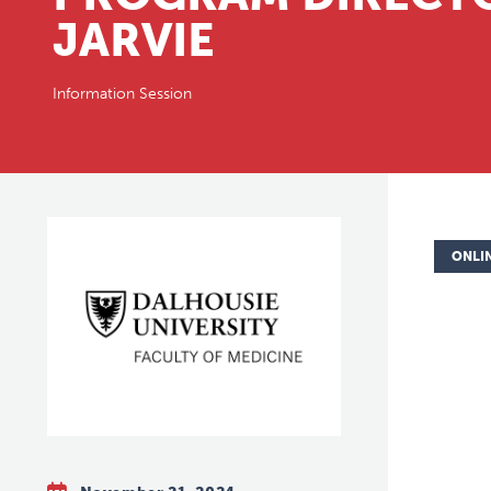
JARVIE
Information Session
ONLI