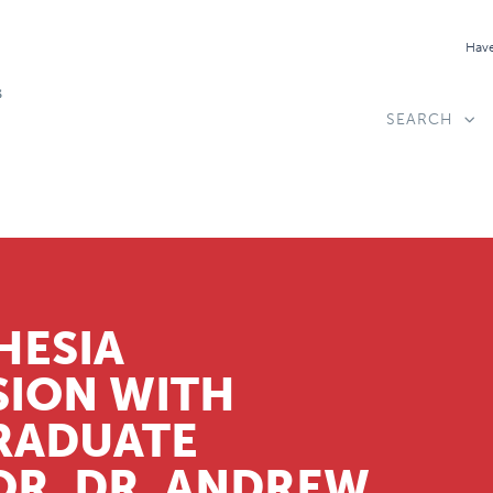
Have
SEARCH
HESIA
SION WITH
RADUATE
R, DR. ANDREW