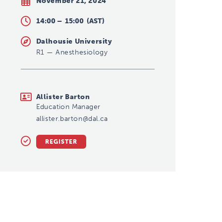
November 21, 2024
14:00 –
15:00
(AST)
Dalhousie University
R1
—
Anesthesiology
allister.barton@dal.ca
Allister Barton
Education Manager
allister.barton@dal.ca
REGISTER