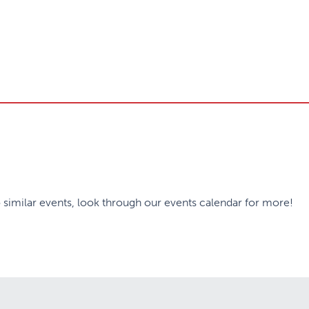
 similar events, look through our events calendar for more!