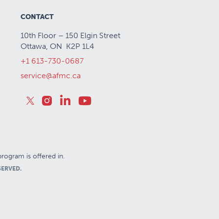
CONTACT
10th Floor – 150 Elgin Street
Ottawa, ON K2P 1L4
+1 613-730-0687
service@afmc.ca
rogram is offered in.
SERVED.