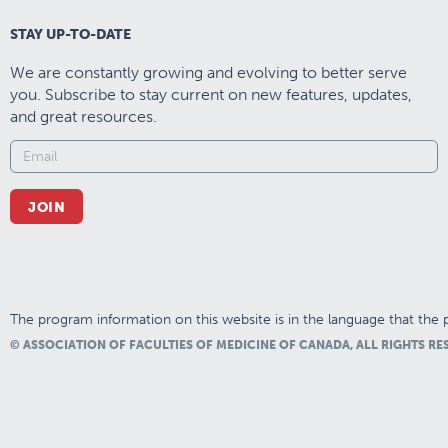
STAY UP-TO-DATE
We are constantly growing and evolving to better serve
you. Subscribe to stay current on new features, updates,
and great resources.
JOIN
The program information on this website is in the language that the p
© ASSOCIATION OF FACULTIES OF MEDICINE OF CANADA, ALL RIGHTS RE