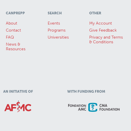
CANPREPP
SEARCH
OTHER
About
Events
My Account
Contact
Programs
Give Feedback
FAQ
Universities
Privacy and Terms
& Conditions
News &
Resources
AN INITIATIVE OF
WITH FUNDING FROM