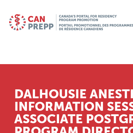
DALHOUSIE ANEST
INFORMATION SES
ASSOCIATE POSTG
PROGRAM DIRECTO