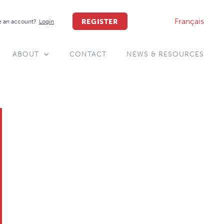
Français
REGISTER
 an account?
Login
ABOUT
CONTACT
NEWS & RESOURCES