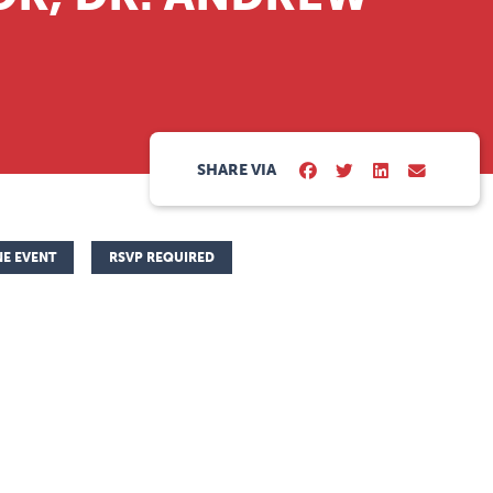
SHARE VIA
NE EVENT
RSVP REQUIRED