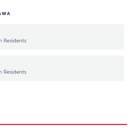
TAWA
h Residents
h Residents