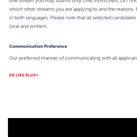
one stream you may submit only ONE PERSONAL LETTER wi
which other streams you are applying to and the reasons. 
in both languages. Please note that all selected candidate
(oral and written).
Communication Preference
Our preferred manner of communicating with all applicants
EN LIRE PLUS
Internal Match
Applicants will be accepted into the residency program 
As soon as the match results are announced, we will be co
complete an internal match of residents to the Family Med
residents will be asked to rank their preferences of assign
residents (more than 80%) get matched to one of their to
the right to determine placement according to the capacity 