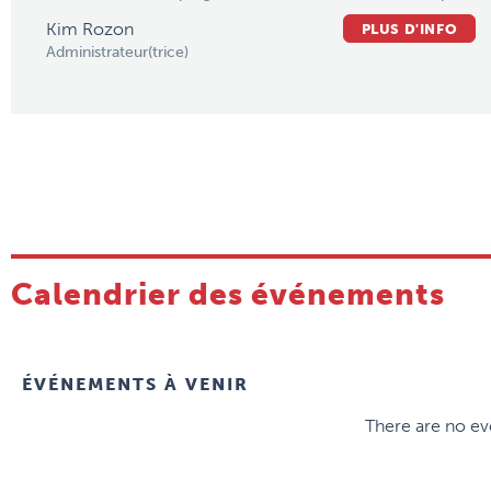
Kim Rozon
PLUS D'INFO
Administrateur(trice)
Calendrier des événements
ÉVÉNEMENTS À VENIR
There are no eve