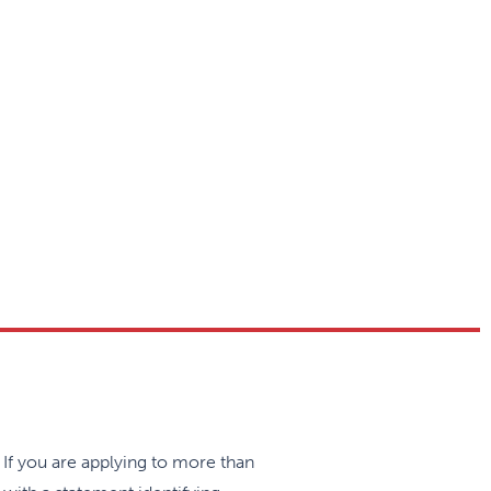
medicine, women’s health, inner
eir years of residency. The
to become well-rounded, clinically
ity for residents to acquire and
ng team of family physicians.
sland.
 If you are applying to more than