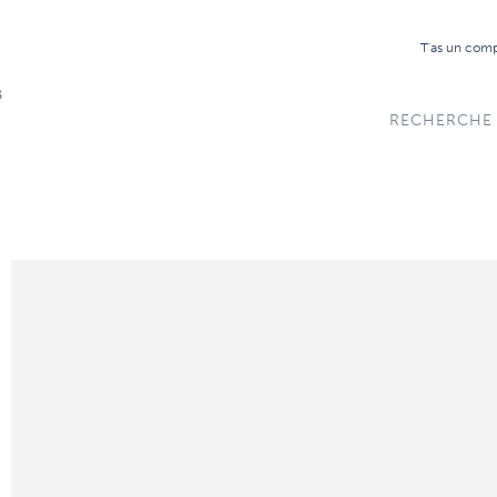
T'as un com
RECHERCHE