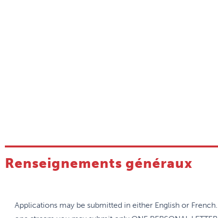
competencies, such as obstetrics, palliative care, sports 
city medicine, etc.
All Unit-based residents have a rural rotation in each of th
balance of the urban and rural skills allows our residents 
competent family physicians.
While French is not a requirement, there is ample opportun
develop their French language skills.
Global health opportunities are highly supported by a stro
Residents have an opportunity to travel to Benin or Baffin I
Renseignements généraux
Applications may be submitted in either English or French.