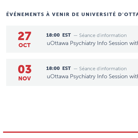
ÉVÉNEMENTS À VENIR DE
UNIVERSITÉ D'OT
27
18:00
EST
— Séance d’information
uOttawa Psychiatry Info Session wit
OCT
03
18:00
EST
— Séance d’information
uOttawa Psychiatry Info Session wit
NOV