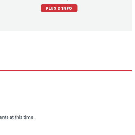
PLUS D'INFO
nts at this time.