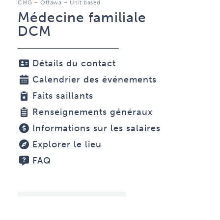
CMG – Ottawa – Unit based
Médecine familiale
DCM
Détails du contact
Calendrier des événements
Faits saillants
Renseignements généraux
Informations sur les salaires
Explorer le lieu
FAQ