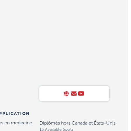
APPLICATION
ns en médecine
Diplômés hors Canada et États-Unis
15 Available Spots