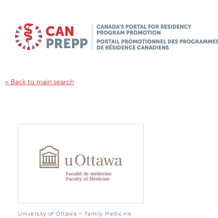
< Back to main search
University of Ottawa – Family Medicine