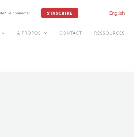
English
S'INSCRIRE
pte?
Se connecter
À PROPOS
CONTACT
RESSOURCES