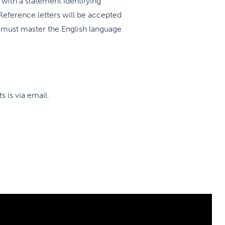
th a statement identifying
Reference letters will be accepted
s must master the English language
 is via email.
according to the norms of CaRMS.
ntacting successful candidates to
icine Teaching sites; the new
ment in order. Historically, most
p three choices; we do reserve
of individual training sites.