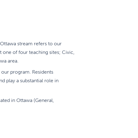
Ottawa stream refers to our
t one of four teaching sites; Civic,
awa area.
of our program. Residents
d play a substantial role in
ocated in Ottawa (General,
alty and hospital-based Family
thin individual training schedules
goals and maximize attainment of