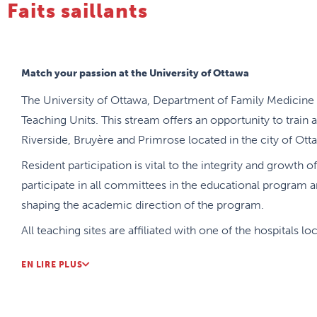
Faits saillants
Match your passion at the University of Ottawa
The University of Ottawa, Department of Family Medicine 
Teaching Units. This stream offers an opportunity to train a
Riverside, Bruyère and Primrose located in the city of Ott
Resident participation is vital to the integrity and growth 
participate in all committees in the educational program an
shaping the academic direction of the program.
All teaching sites are affiliated with one of the hospitals l
Riverside, Civic and Bruyère), and offer a variety of speci
EN LIRE PLUS
Medicine opportunities.
The residency program offers a wide range of flexibility wi
to allow residents to further their own specific learning 