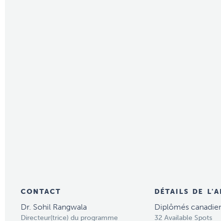
CONTACT
DÉTAILS DE L'
Dr. Sohil Rangwala
Diplômés canadie
Directeur(trice) du programme
32 Available Spots