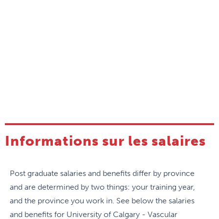
Informations sur les salaires
Post graduate salaries and benefits differ by province
and are determined by two things: your training year,
and the province you work in. See below the salaries
and benefits for University of Calgary - Vascular