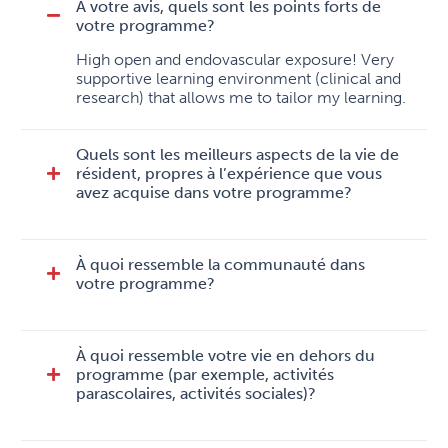
À votre avis, quels sont les points forts de
votre programme?
High open and endovascular exposure! Very
supportive learning environment (clinical and
research) that allows me to tailor my learning.
Quels sont les meilleurs aspects de la vie de
résident, propres à l’expérience que vous
avez acquise dans votre programme?
À quoi ressemble la communauté dans
votre programme?
À quoi ressemble votre vie en dehors du
programme (par exemple, activités
parascolaires, activités sociales)?