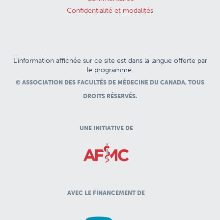
Confidentialité et modalités
L’information affichée sur ce site est dans la langue offerte par
le programme.
© ASSOCIATION DES FACULTÉS DE MÉDECINE DU CANADA, TOUS
DROITS RÉSERVÉS.
UNE INITIATIVE DE
AVEC LE FINANCEMENT DE