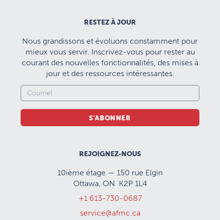
RESTEZ À JOUR
Nous grandissons et évoluons constamment pour
mieux vous servir. Inscrivez-vous pour rester au
courant des nouvelles fonctionnalités, des mises à
jour et des ressources intéressantes.
S'ABONNER
REJOIGNEZ-NOUS
10ième étage — 150 rue Elgin
Ottawa, ON K2P 1L4
+1 613-730-0687
service@afmc.ca