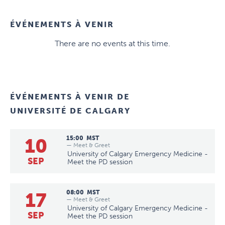
ÉVÉNEMENTS À VENIR
There are no events at this time.
ÉVÉNEMENTS À VENIR DE
UNIVERSITÉ DE CALGARY
10
15:00
MST
— Meet & Greet
University of Calgary Emergency Medicine -
SEP
Meet the PD session
17
08:00
MST
— Meet & Greet
University of Calgary Emergency Medicine -
SEP
Meet the PD session