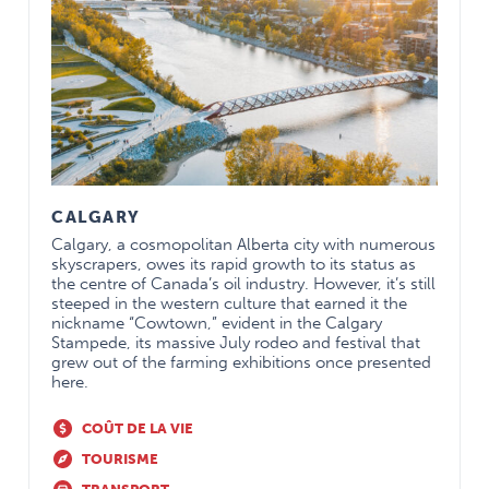
CALGARY
Calgary, a cosmopolitan Alberta city with numerous
skyscrapers, owes its rapid growth to its status as
the centre of Canada’s oil industry. However, it’s still
steeped in the western culture that earned it the
nickname “Cowtown,” evident in the Calgary
Stampede, its massive July rodeo and festival that
grew out of the farming exhibitions once presented
here.
COÛT DE LA VIE
TOURISME