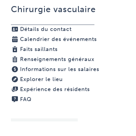
Chirurgie vasculaire
Détails du contact
Calendrier des événements
Faits saillants
Renseignements généraux
Informations sur les salaires
Explorer le lieu
Expérience des résidents
FAQ