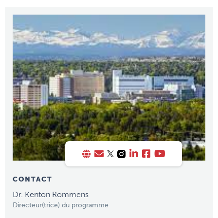
CONTACT
Dr. Kenton Rommens
Directeur(trice) du programme