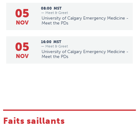
05
08:00
MST
— Meet & Greet
University of Calgary Emergency Medicine -
NOV
Meet the PDs
05
16:00
MST
— Meet & Greet
University of Calgary Emergency Medicine -
NOV
Meet the PDs
Faits saillants