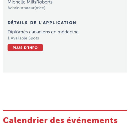
Michelle MillsRoberts
Administrateur(trice)
DÉTAILS DE L'APPLICATION
Diplômés canadiens en médecine
1 Available Spots
PLUS D'INFO
Calendrier des événements