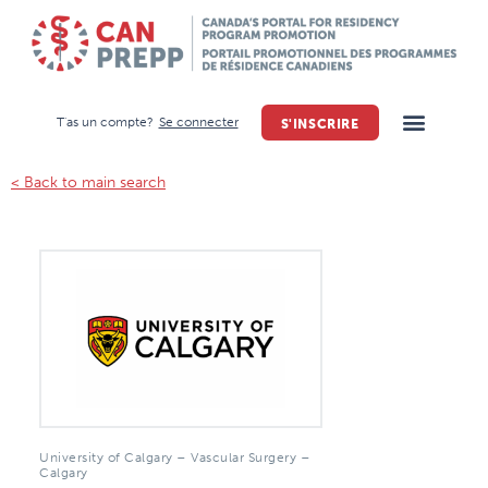
T'as un compte?
Se connecter
S'INSCRIRE
< Back to main search
University of Calgary – Vascular Surgery –
Calgary