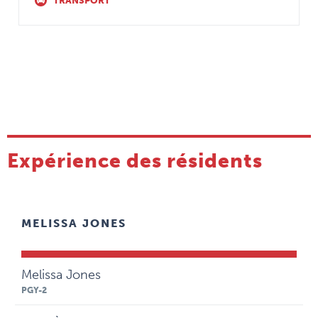
TRANSPORT
Expérience des résidents
MELISSA JONES
Melissa Jones
PGY-2