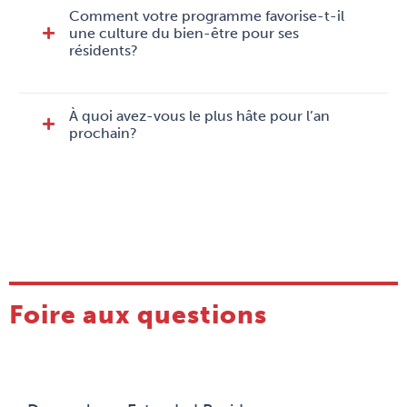
Comment votre programme favorise-t-il
une culture du bien-être pour ses
résidents?
À quoi avez-vous le plus hâte pour l’an
prochain?
Foire aux questions