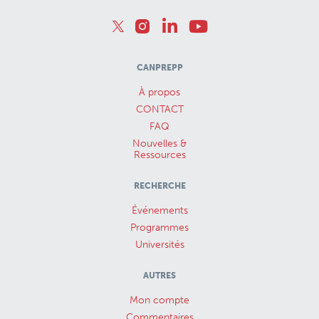
CANPREPP
À propos
CONTACT
FAQ
Nouvelles &
Ressources
RECHERCHE
Événements
Programmes
Universités
AUTRES
Mon compte
Commentaires