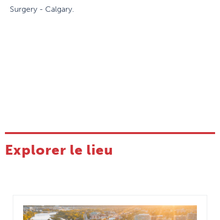
Surgery - Calgary.
Explorer le lieu