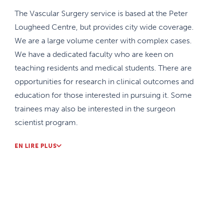
The Vascular Surgery service is based at the Peter
Lougheed Centre, but provides city wide coverage.
We are a large volume center with complex cases.
We have a dedicated faculty who are keen on
teaching residents and medical students. There are
opportunities for research in clinical outcomes and
education for those interested in pursuing it. Some
trainees may also be interested in the surgeon
scientist program.
The Vascular Surgery Service is closely linked to
EN LIRE PLUS
Interventional Radiology Services and our groups
work together routinely and have joint rounds to
add different perspectives. Our group also works
closely with our cardiac surgery colleagues to
address complex aortic cases including arch and