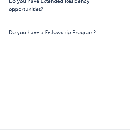
Do you have Extended Residency
opportunities?
Do you have a Fellowship Program?