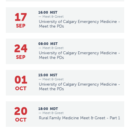
17
16:00
MST
— Meet & Greet
University of Calgary Emergency Medicine -
SEP
Meet the PDs
24
08:00
MST
— Meet & Greet
University of Calgary Emergency Medicine -
SEP
Meet the PDs
01
15:00
MST
— Meet & Greet
University of Calgary Emergency Medicine -
OCT
Meet the PDs
20
18:00
MDT
— Meet & Greet
Rural Family Medicine Meet & Greet - Part 1
OCT