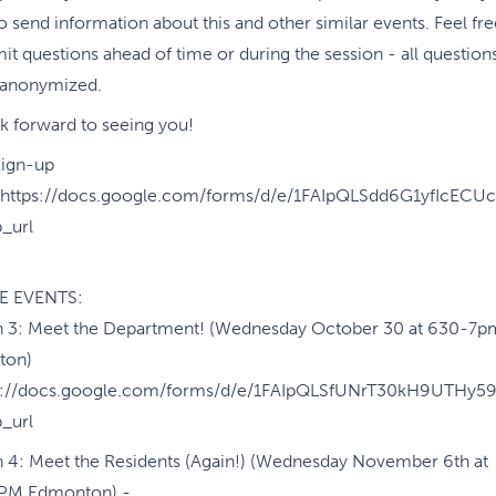
o send information about this and other similar events. Feel fre
it questions ahead of time or during the session - all question
e anonymized.
k forward to seeing you!
Sign-up
https://docs.google.com/forms/d/e/1FAIpQLSdd6G1yfIcE
_url
E EVENTS:
n 3: Meet the Department! (Wednesday October 30 at 630-7p
ton)
ps://docs.google.com/forms/d/e/1FAIpQLSfUNrT30kH9UTH
_url
n 4: Meet the Residents (Again!) (Wednesday November 6th at
PM Edmonton) -