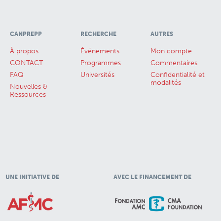
CANPREPP
RECHERCHE
AUTRES
À propos
Événements
Mon compte
CONTACT
Programmes
Commentaires
FAQ
Universités
Confidentialité et
modalités
Nouvelles &
Ressources
UNE INITIATIVE DE
AVEC LE FINANCEMENT DE