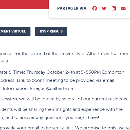
PARTAGER VIA
EMENT VIRTUEL
RSVP REQUIS
join us for the second of the University of Alberta's virtual mee
ets!
Date & Time: Thursday October 24th at 5-530PM Edmonton
ddress: Link to zoom meeting to be provided via email.
 Information: kriegler@ualberta.ca
s session, we will be joined by several of our current residents.
idents will be sharing their insights and experience with the
m, and to answer any questions you might have!
provide your email to be sent a link. We promise to only use y