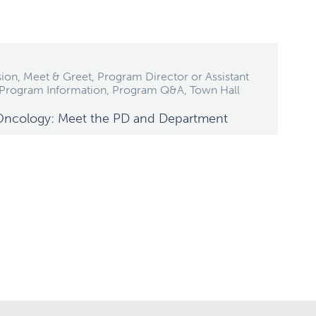
ion, Meet & Greet, Program Director or Assistant
 Program Information, Program Q&A, Town Hall
Oncology: Meet the PD and Department