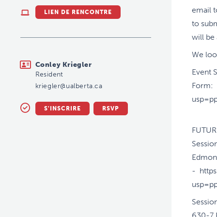
email t
LIEN DE RENCONTRE
to subm
will b
We loo
kriegler@ualberta.ca
Conley Kriegler
Event 
Resident
Form: 
kriegler@ualberta.ca
usp=pp
S'INSCRIRE
RSVP
FUTUR
Sessio
Edmon
- htt
usp=pp
Sessio
630-7 