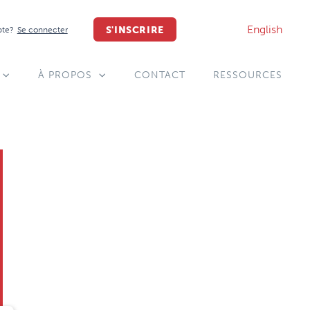
English
S'INSCRIRE
pte?
Se connecter
À PROPOS
CONTACT
RESSOURCES