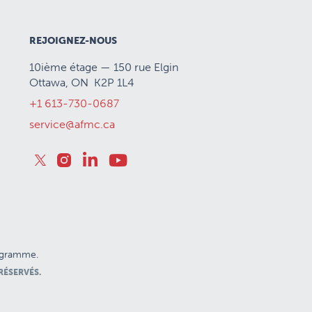
REJOIGNEZ-NOUS
10ième étage — 150 rue Elgin
Ottawa, ON K2P 1L4
+1 613-730-0687
service@afmc.ca
rogramme.
RÉSERVÉS.