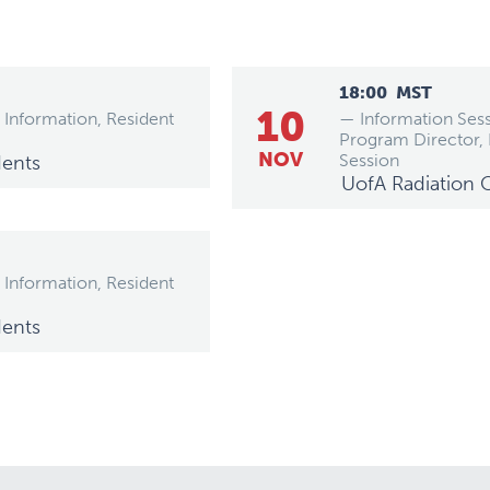
18:00
MST
10
 Information, Resident
— Information Sess
Program Director,
NOV
Session
dents
UofA Radiation 
 Information, Resident
dents