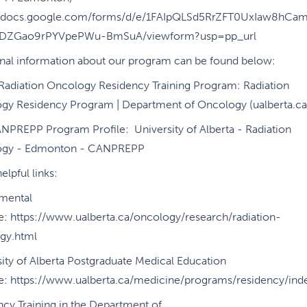
//docs.google.com/forms/d/e/1FAIpQLSd5RrZFT0UxIaw8hCa
BDZGao9rPYVpePWu-BmSuA/viewform?usp=pp_url
onal information about our program can be found below:
 Radiation Oncology Residency Training Program: Radiation
gy Residency Program | Department of Oncology (ualberta.ca
NPREPP Program Profile: University of Alberta - Radiation
ogy - Edmonton - CANPREPP
elpful links:
mental
e: https://www.ualberta.ca/oncology/research/radiation-
gy.html
ity of Alberta Postgraduate Medical Education
e: https://www.ualberta.ca/medicine/programs/residency/ind
cy Training in the Department of