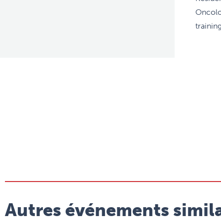
Oncolo
trainin
Autres événements simila