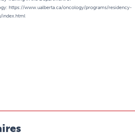
gy: https://www.ualberta.ca/oncology/programs/residency-
g/index.html
ires