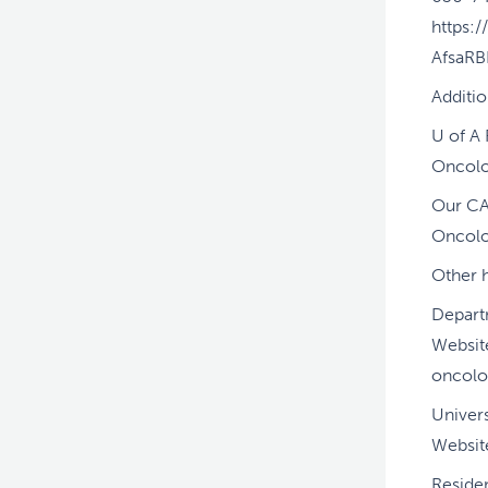
https:
AfsaR
Additi
U of A
Oncolo
Our CA
Oncol
Other h
Depart
Websit
oncolo
Univers
Websit
Residen