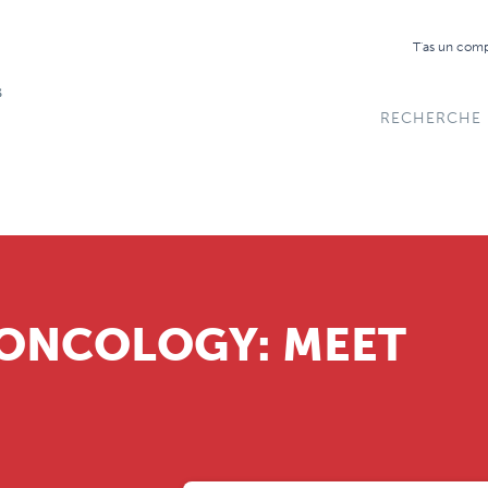
T'as un com
RECHERCHE
 ONCOLOGY: MEET