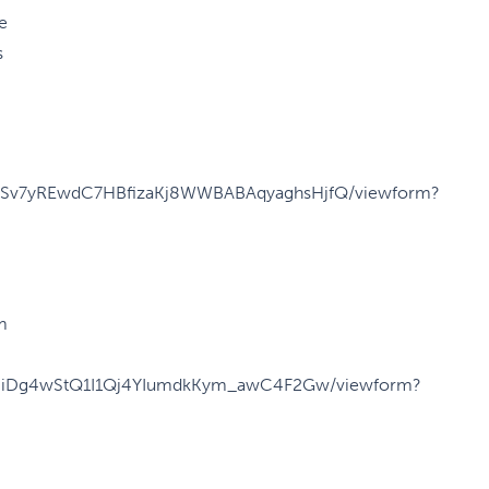
e
s
CUcSv7yREwdC7HBfizaKj8WWBABAqyaghsHjfQ/viewform?
m
y59iDg4wStQ1I1Qj4YIumdkKym_awC4F2Gw/viewform?