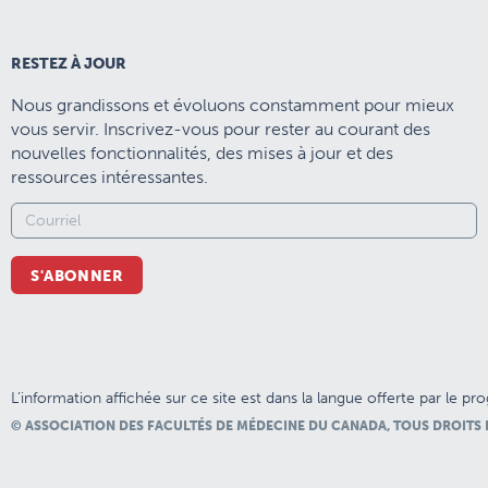
RESTEZ À JOUR
Nous grandissons et évoluons constamment pour mieux
vous servir. Inscrivez-vous pour rester au courant des
nouvelles fonctionnalités, des mises à jour et des
ressources intéressantes.
S'ABONNER
L’information affichée sur ce site est dans la langue offerte par le p
© ASSOCIATION DES FACULTÉS DE MÉDECINE DU CANADA, TOUS DROITS 