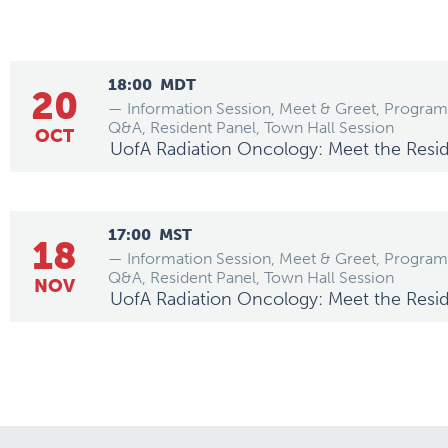
18:00
MDT
20
— Information Session, Meet & Greet, Program
Q&A, Resident Panel, Town Hall Session
OCT
UofA Radiation Oncology: Meet the Resi
17:00
MST
18
— Information Session, Meet & Greet, Program
Q&A, Resident Panel, Town Hall Session
NOV
UofA Radiation Oncology: Meet the Resi