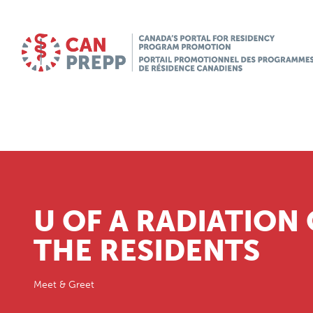
U OF A RADIATION
THE RESIDENTS
Meet & Greet