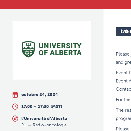
ÉVÉN
Please 
and gre
Event 
Event A
Contact
octobre 24, 2024
For thi
17:00 –
17:30
(MST)
The res
progra
l'Université d'Alberta
R1
—
Radio-oncologie
Please 