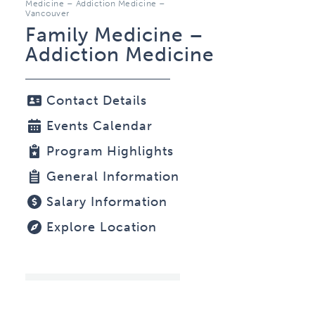
Medicine – Addiction Medicine –
Vancouver
Family Medicine –
Addiction Medicine
Contact Details
Events Calendar
Program Highlights
General Information
Salary Information
Explore Location