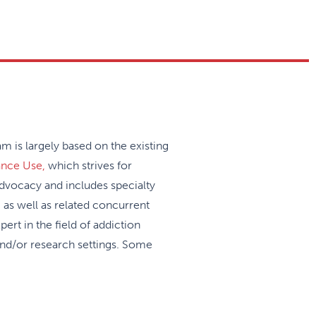
 is largely based on the existing
ance Use,
which strives for
 advocacy and includes specialty
 as well as related concurrent
pert in the field of addiction
and/or research settings. Some