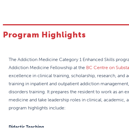
Program Highlights
The Addiction Medicine Category 1 Enhanced Skills program
Addiction Medicine Fellowship at the
BC Centre on Subst
excellence in clinical training, scholarship, research, and
training in inpatient and outpatient addiction management,
disorders training. It prepares the resident to work as an ex
medicine and take leadership roles in clinical, academic, 
program highlights include:
Didactic Teaching