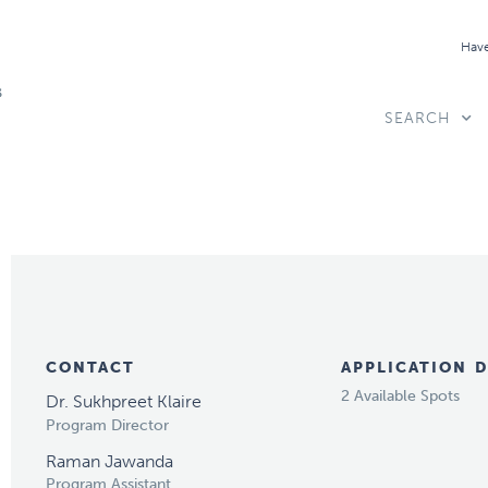
Have
SEARCH
CONTACT
APPLICATION D
2 Available Spots
Dr. Sukhpreet Klaire
Program Director
Raman Jawanda
Program Assistant