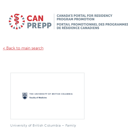
< Back to main search
University of British Columbia – Family