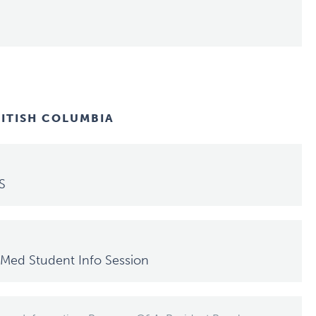
RITISH COLUMBIA
S
Med Student Info Session