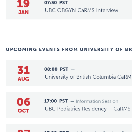
19
07:30
PST
—
UBC OBGYN CaRMS Interview
JAN
UPCOMING EVENTS FROM
UNIVERSITY OF B
31
08:00
PST
—
University of British Columbia CaRM
AUG
06
17:00
PST
— Information Session
UBC Pediatrics Residency – CaRMS 
OCT