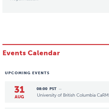
Events Calendar
UPCOMING EVENTS
31
08:00
PST
—
University of British Columbia CaRM
AUG