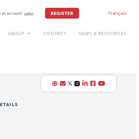
Français
REGISTER
 an account?
Login
ABOUT
CONTACT
NEWS & RESOURCES
ETAILS