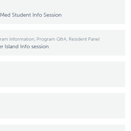
Med Student Info Session
gram Information, Program Q&A, Resident Panel
Island Info session