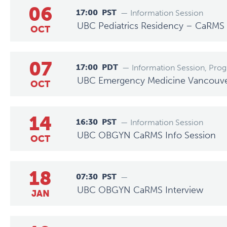
06
17:00
PST
— Information Session
UBC Pediatrics Residency – CaRMS 
OCT
07
17:00
PDT
— Information Session, Pro
UBC Emergency Medicine Vancouver 
OCT
14
16:30
PST
— Information Session
UBC OBGYN CaRMS Info Session
OCT
18
07:30
PST
—
UBC OBGYN CaRMS Interview
JAN