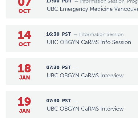
07
17:00
PDT
— Information Session, Pro
UBC Emergency Medicine Vancouver 
OCT
14
16:30
PST
— Information Session
UBC OBGYN CaRMS Info Session
OCT
18
07:30
PST
—
UBC OBGYN CaRMS Interview
JAN
19
07:30
PST
—
UBC OBGYN CaRMS Interview
JAN