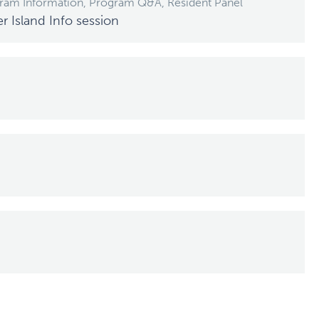
gram Information, Program Q&A, Resident Panel
Island Info session