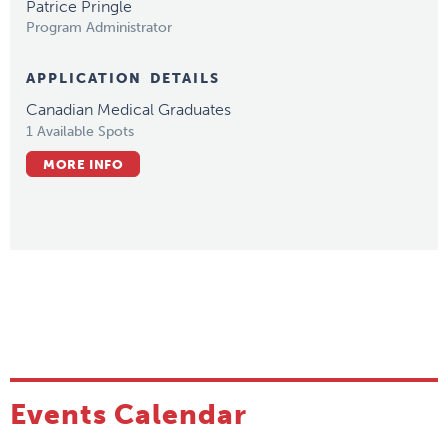
Patrice Pringle
Program Administrator
APPLICATION DETAILS
Canadian Medical Graduates
1 Available Spots
MORE INFO
Events Calendar