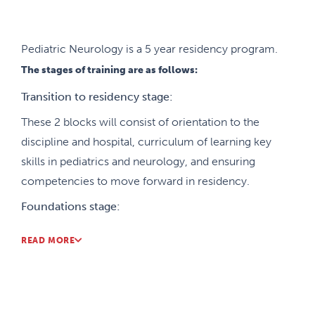
subspecialty pediatric neurology. In addition, there
is also training in basic neurosciences
(neuropathology, neuroradiology, neuroanatomy)
Pediatric Neurology is a 5 year residency program.
and electrophysiology (EEG and EMG).
The stages of training are as follows:
All trainees are also expected to become actively
Transition to residency stage:
involved in research projects that will result in
These 2 blocks will consist of orientation to the
presentations at national and international
discipline and hospital, curriculum of learning key
conferences and publications in peer-reviewed
skills in pediatrics and neurology, and ensuring
journals. We offer subspecialty training programs
competencies to move forward in residency.
and fellowships in epilepsy, neuromuscular, neuro-
Foundations stage:
oncology, and neonatal neurology.
These 21 blocks will be mostly comprised of
READ MORE
general pediatric training, psychiatry, neurosurgery,
research and pediatric neurology to establish the
foundation competencies for pediatric neurology.