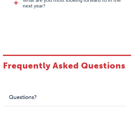
What are you most looking forward to in the
next year?
Frequently Asked Questions
Questions?