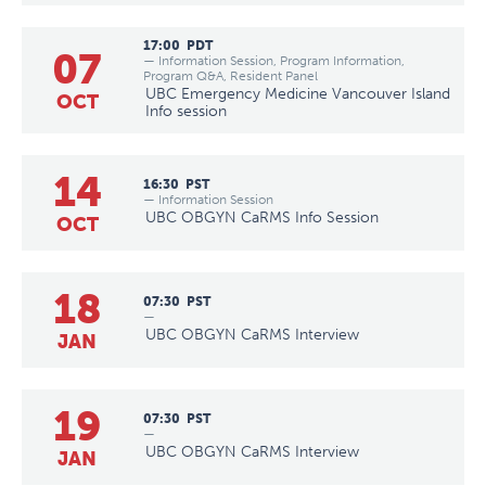
17:00
PDT
07
— Information Session, Program Information,
Program Q&A, Resident Panel
UBC Emergency Medicine Vancouver Island
OCT
Info session
14
16:30
PST
— Information Session
UBC OBGYN CaRMS Info Session
OCT
18
07:30
PST
—
UBC OBGYN CaRMS Interview
JAN
19
07:30
PST
—
UBC OBGYN CaRMS Interview
JAN