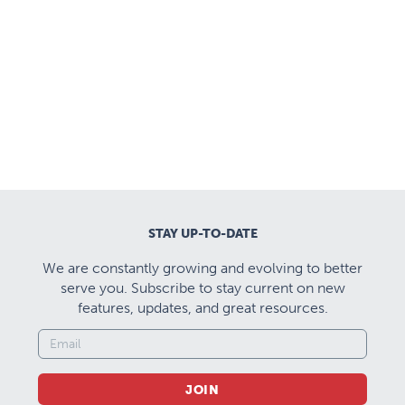
STAY UP-TO-DATE
We are constantly growing and evolving to better
serve you. Subscribe to stay current on new
features, updates, and great resources.
JOIN