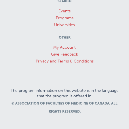
SEARCH
Events
Programs
Universities
OTHER
My Account
Give Feedback
Privacy and Terms & Conditions
The program information on this website is in the language
that the program is offered in.
© ASSOCIATION OF FACULTIES OF MEDICINE OF CANADA, ALL
RIGHTS RESERVED.