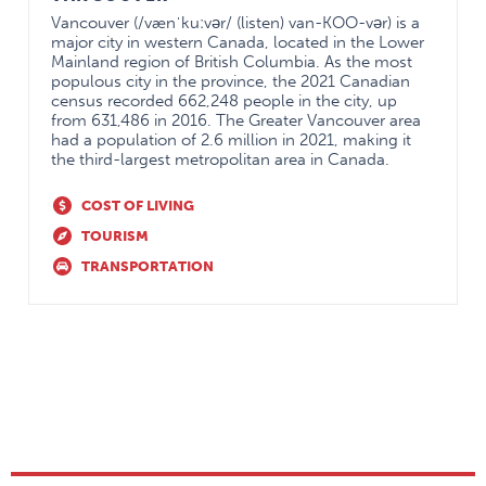
Vancouver (/vænˈkuːvər/ (listen) van-KOO-vər) is a
major city in western Canada, located in the Lower
Mainland region of British Columbia. As the most
populous city in the province, the 2021 Canadian
census recorded 662,248 people in the city, up
from 631,486 in 2016. The Greater Vancouver area
had a population of 2.6 million in 2021, making it
the third-largest metropolitan area in Canada.
COST OF LIVING
TOURISM
TRANSPORTATION