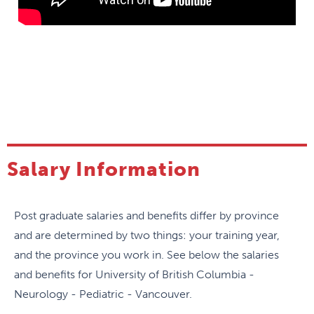
Clinical pediatric neurology training consists of
involvement in ambulatory and inpatient services,
which include emergency and intensive care
consultations. We have a robust Virtual Health and
Outreach program to serve distant regions of
British Columbia. There is ample exposure to
various subspecialties in pediatric neurology with
opportunity for students to explore personal
subspecialty interests in greater depth.
Salary Information
Research
Post graduate salaries and benefits differ by province
There are expectations that residents will have
and are determined by two things: your training year,
ongoing involvement in scholarly projects leading
and the province you work in. See below the salaries
to annual presentations at national/international
and benefits for University of British Columbia -
scientific meetings and publications. Residents are
Neurology - Pediatric - Vancouver.
expected to report their research progress