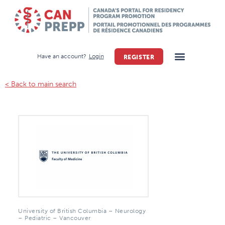
Have an account?
Login
REGISTER
< Back to main search
University of British Columbia – Neurology
– Pediatric – Vancouver