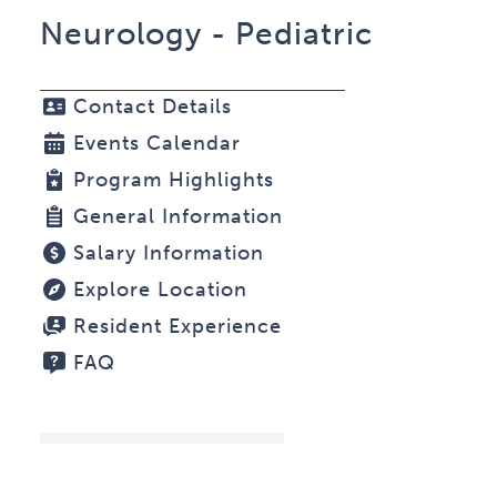
Neurology - Pediatric
Contact Details
Events Calendar
Program Highlights
General Information
Salary Information
Explore Location
Resident Experience
FAQ