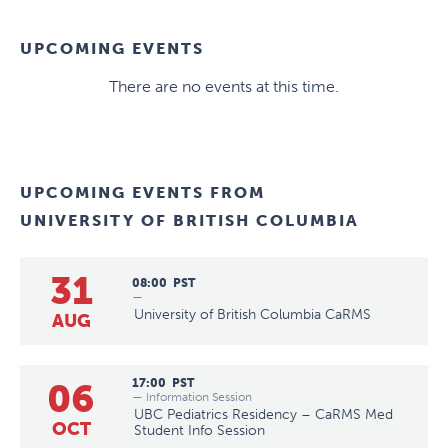
UPCOMING EVENTS
There are no events at this time.
UPCOMING EVENTS FROM
UNIVERSITY OF BRITISH COLUMBIA
31
08:00
PST
—
University of British Columbia CaRMS
AUG
06
17:00
PST
— Information Session
UBC Pediatrics Residency – CaRMS Med
OCT
Student Info Session