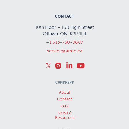
CONTACT
10th Floor – 150 Elgin Street
Ottawa, ON K2P 1L4
+1 613-730-0687
service@afmc.ca
CANPREPP
About
Contact
FAQ
News &
Resources