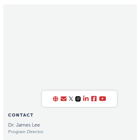
CONTACT
Dr. James Lee
Program Director