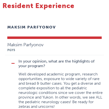
Resident Experience
MAKSIM PARFYONOV
Maksim Parfyonov
PGY5
In your opinion, what are the highlights of
your program?
Well developed academic program, research
opportunities, exposure to wide variety of rare
and bread & butter cases. You get a diverse and
complete exposition to all the pediatric
neurologic conditions since we cover the entire
province and Yukon. In other words, we see ALL
the pediatric neurology cases! Be ready for
zebras and unicorns!