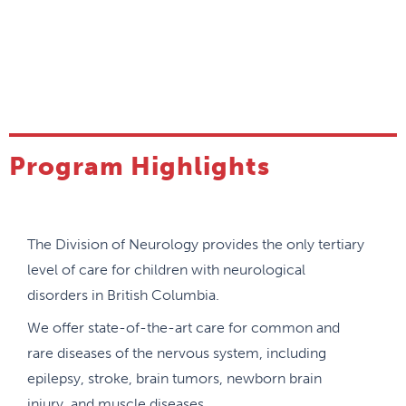
Program Highlights
The Division of Neurology provides the only tertiary
level of care for children with neurological
disorders in British Columbia.
We offer state-of-the-art care for common and
rare diseases of the nervous system, including
epilepsy, stroke, brain tumors, newborn brain
injury, and muscle diseases.