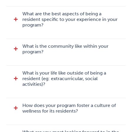
What are the best aspects of being a
resident specific to your experience in your
program?
What is the community like within your
program?
What is your life like outside of being a
resident (eg: extracurricular, social
activities)?
How does your program foster a culture of
wellness for its residents?