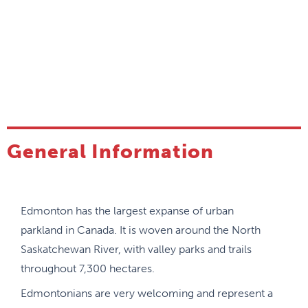
General Information
Edmonton has the largest expanse of urban
parkland in Canada. It is woven around the North
Saskatchewan River, with valley parks and trails
throughout 7,300 hectares.
Edmontonians are very welcoming and represent a