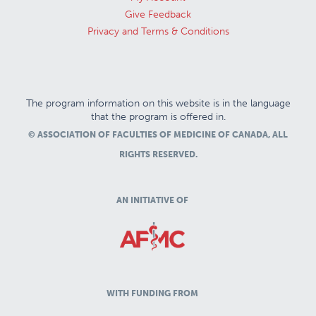
Give Feedback
Privacy and Terms & Conditions
The program information on this website is in the language
that the program is offered in.
© ASSOCIATION OF FACULTIES OF MEDICINE OF CANADA, ALL
RIGHTS RESERVED.
AN INITIATIVE OF
WITH FUNDING FROM