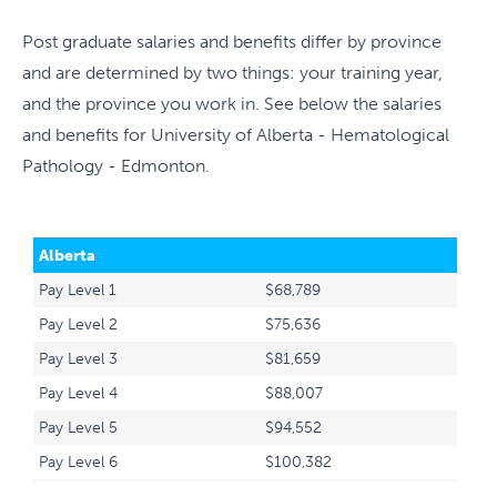
Post graduate salaries and benefits differ by province
and are determined by two things: your training year,
and the province you work in. See below the salaries
and benefits for University of Alberta - Hematological
Pathology - Edmonton.
Alberta
Pay Level 1
$68,789
Pay Level 2
$75,636
Pay Level 3
$81,659
Pay Level 4
$88,007
Pay Level 5
$94,552
Pay Level 6
$100,382
Pay Level 7
$107,935