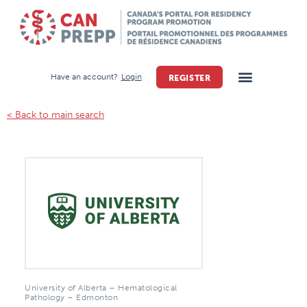
Have an account?
Login
REGISTER
< Back to main search
University of Alberta – Hematological
Pathology – Edmonton