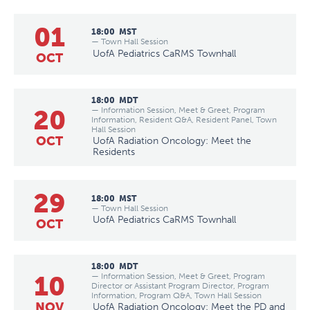
01
18:00
MST
— Town Hall Session
UofA Pediatrics CaRMS Townhall
OCT
18:00
MDT
20
— Information Session, Meet & Greet, Program
Information, Resident Q&A, Resident Panel, Town
Hall Session
OCT
UofA Radiation Oncology: Meet the
Residents
29
18:00
MST
— Town Hall Session
UofA Pediatrics CaRMS Townhall
OCT
18:00
MDT
10
— Information Session, Meet & Greet, Program
Director or Assistant Program Director, Program
Information, Program Q&A, Town Hall Session
NOV
UofA Radiation Oncology: Meet the PD and