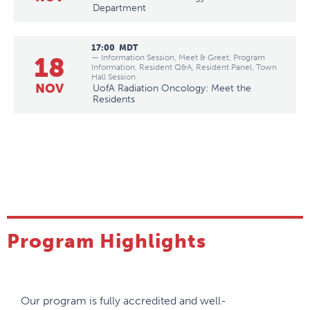
Department
17:00
MDT
18
— Information Session, Meet & Greet, Program
Information, Resident Q&A, Resident Panel, Town
Hall Session
NOV
UofA Radiation Oncology: Meet the
Residents
Program Highlights
Our program is fully accredited and well-