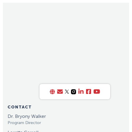
CONTACT
Dr. Bryony Walker
Program Director