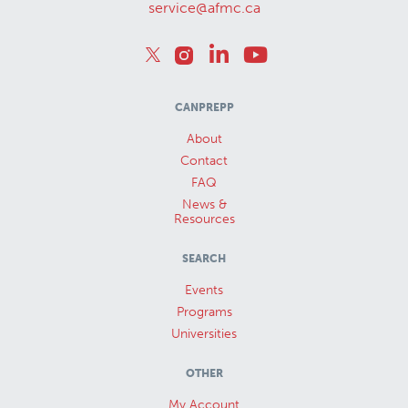
service@afmc.ca
CANPREPP
About
Contact
FAQ
News &
Resources
SEARCH
Events
Programs
Universities
OTHER
My Account