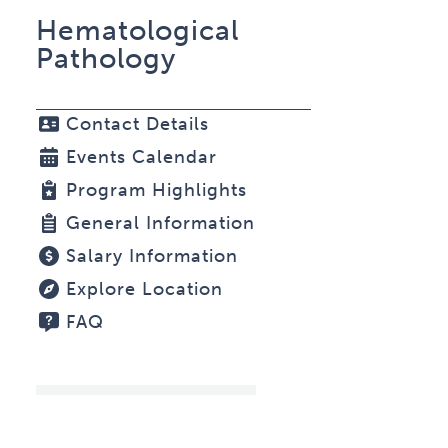
Hematological
Pathology
Contact Details
Events Calendar
Program Highlights
General Information
Salary Information
Explore Location
FAQ