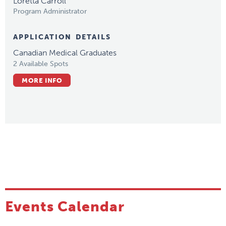
Loretta Carroll
Program Administrator
APPLICATION DETAILS
Canadian Medical Graduates
2 Available Spots
MORE INFO
Events Calendar