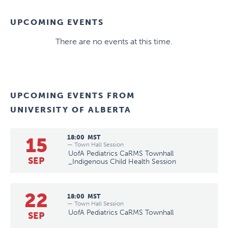
UPCOMING EVENTS
There are no events at this time.
UPCOMING EVENTS FROM
UNIVERSITY OF ALBERTA
15
18:00
MST
— Town Hall Session
UofA Pediatrics CaRMS Townhall
SEP
_Indigenous Child Health Session
22
18:00
MST
— Town Hall Session
UofA Pediatrics CaRMS Townhall
SEP