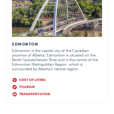
shall be remunerated at the rate for In-
House call.$100 per day for each scheduled
weekend day of patient rounds when not
on-call
Practice
$1,500
Stipend
Extended
75% premium paid $1000 per year Flexible
EDMONTON
Health
Spending Account*
Insurance
Edmonton is the capital city of the Canadian
province of Alberta. Edmonton is situated on the
Provincial
.95%
North Saskatchewan River and is the centre of the
Dues (% of
Edmonton Metropolitan Region, which is
salary)
surrounded by Alberta’s central region.
Dental Plan
75% premium paid
COST OF LIVING
CMPA
$1,500
TOURISM
Dues Paid
TRANSPORTATION
Life
100% towards $150,000 coverage
Insurance
Life
100% paid