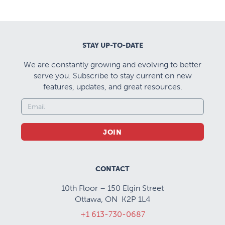
STAY UP-TO-DATE
We are constantly growing and evolving to better
serve you. Subscribe to stay current on new
features, updates, and great resources.
JOIN
CONTACT
10th Floor – 150 Elgin Street
Ottawa, ON K2P 1L4
+1 613-730-0687