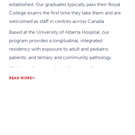
established. Our graduates typically pass their Royal
College exams the first time they take them and are
welcomed as staff in centres across Canada.
Based at the University of Alberta Hospital, our
program provides a longitudinal, integrated
residency with exposure to adult and pediatric
patients, and tertiary and community pathology.
We have a large zonal transfusion medicine service
that gives our learners excellent exposure and
READ MORE
experience.
We have close clinical relationships and share
resources and teachers with other laboratory
specialties, as well as adult and pediatric
hematology for our academic half-day and joint
hematology rounds.