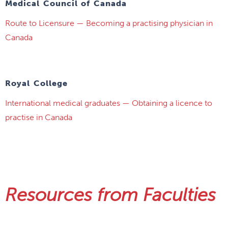
Medical Council of Canada
Route to Licensure — Becoming a practising physician in
Canada
Royal College
International medical graduates — Obtaining a licence to
practise in Canada
Resources from Faculties