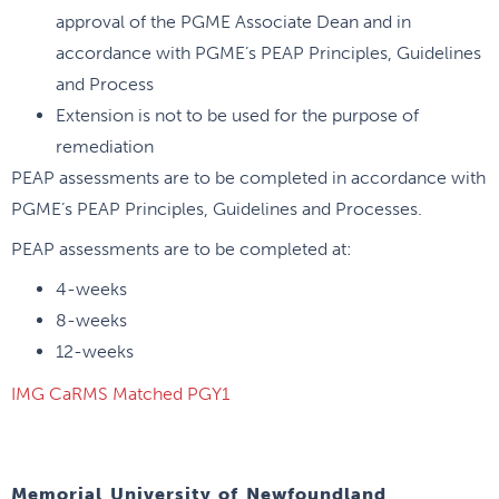
approval of the PGME Associate Dean and in
accordance with PGME’s PEAP Principles, Guidelines
and Process
Extension is not to be used for the purpose of
remediation
PEAP assessments are to be completed in accordance with
PGME’s PEAP Principles, Guidelines and Processes.
PEAP assessments are to be completed at:
4-weeks
8-weeks
12-weeks
IMG CaRMS Matched PGY1
Memorial University of Newfoundland