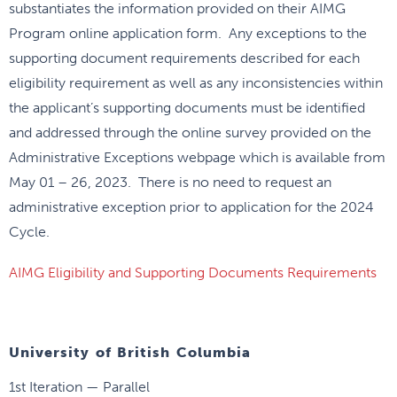
substantiates the information provided on their AIMG
Program online application form. Any exceptions to the
supporting document requirements described for each
eligibility requirement as well as any inconsistencies within
the applicant’s supporting documents must be identified
and addressed through the online survey provided on the
Administrative Exceptions webpage which is available from
May 01 – 26, 2023. There is no need to request an
administrative exception prior to application for the 2024
Cycle.
AIMG Eligibility and Supporting Documents Requirements
University of British Columbia
1st Iteration — Parallel