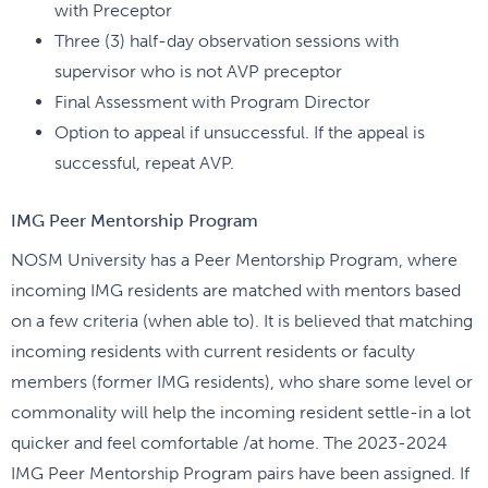
with Preceptor
Three (3) half-day observation sessions with
supervisor who is not AVP preceptor
Final Assessment with Program Director
Option to appeal if unsuccessful. If the appeal is
successful, repeat AVP.
IMG Peer Mentorship Program
NOSM University has a Peer Mentorship Program, where
incoming IMG residents are matched with mentors based
on a few criteria (when able to). It is believed that matching
incoming residents with current residents or faculty
members (former IMG residents), who share some level or
commonality will help the incoming resident settle-in a lot
quicker and feel comfortable /at home. The 2023-2024
IMG Peer Mentorship Program pairs have been assigned. If