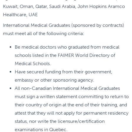
Kuwait, Oman, Qatar, Saudi Arabia, John Hopkins Aramco
Healthcare, UAE
International Medical Graduates (sponsored by contracts)
must meet all of the following criteria:
Be medical doctors who graduated from medical
schools listed in the FAIMER World Directory of
Medical Schools.
Have secured funding from their government,
embassy or other sponsoring agency.
All non-Canadian International Medical Graduates
must sign a written statement committing to return to
their country of origin at the end of their training, and
attest that they will not apply for permanent residency
status, nor write the licensure/certification
examinations in Quebec.