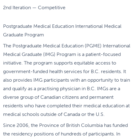
2nd Iteration — Competitive
Postgraduate Medical Education International Medical
Graduate Program
The Postgraduate Medical Education (PGME) International
Medical Graduate (IMG) Program is a patient-focused
initiative. The program supports equitable access to
government-funded health services for B.C. residents. It
also provides IMG participants with an opportunity to train
and qualify as a practising physician in B.C. IMGs are a
diverse group of Canadian citizens and permanent
residents who have completed their medical education at
medical schools outside of Canada or the U.S.
Since 2006, the Province of British Columbia has funded
the residency positions of hundreds of participants. In