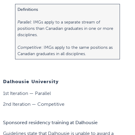
Definitions
Parallel
: IMGs apply to a separate stream of
positions than Canadian graduates in one or more
disciplines.
Competitive
: IMGs apply to the same positions as
Canadian graduates in all disciplines.
Dalhousie University
1st Iteration — Parallel
2nd Iteration — Competitive
Sponsored residency training at Dalhousie
Guidelines state that Dalhousie is unable to award a