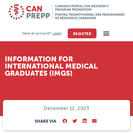
Have an account?
Login
REGISTER
INFORMATION FOR
INTERNATIONAL MEDICAL
GRADUATES (IMGS)
December 12, 2023
SHARE VIA