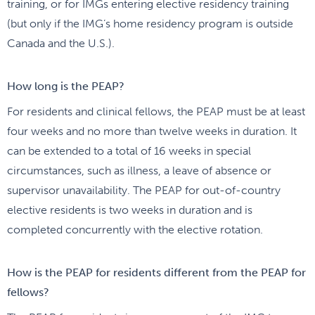
training, or for IMGs entering elective residency training
(but only if the IMG’s home residency program is outside
Canada and the U.S.).
How long is the PEAP?
For residents and clinical fellows, the PEAP must be at least
four weeks and no more than twelve weeks in duration. It
can be extended to a total of 16 weeks in special
circumstances, such as illness, a leave of absence or
supervisor unavailability. The PEAP for out-of-country
elective residents is two weeks in duration and is
completed concurrently with the elective rotation.
How is the PEAP for residents different from the PEAP for
fellows?