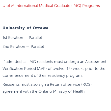
U of M International Medical Graduate (IMG) Programs
University of Ottawa
1st Iteration — Parallel
2nd Iteration — Parallel
If admitted, all IMG residents must undergo an Assessment
Verification Period (AVP) of twelve (12) weeks prior to the
commencement of their residency program.
Residents must also sign a Return of service (ROS)
agreement with the Ontario Ministry of Health.