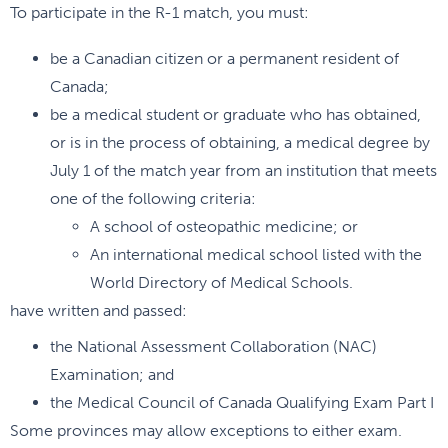
To participate in the R-1 match, you must:
be a Canadian citizen or a permanent resident of
Canada;
be a medical student or graduate who has obtained,
or is in the process of obtaining, a medical degree by
July 1 of the match year from an institution that meets
one of the following criteria:
A school of osteopathic medicine; or
An international medical school listed with the
World Directory of Medical Schools.
have written and passed:
the National Assessment Collaboration (NAC)
Examination; and
the Medical Council of Canada Qualifying Exam Part I
Some provinces may allow exceptions to either exam.