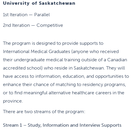
University of Saskatchewan
1st Iteration — Parallel
2nd Iteration — Competitive
The program is designed to provide supports to
International Medical Graduates (anyone who received
their undergraduate medical training outside of a Canadian
accredited school) who reside in Saskatchewan. They will
have access to information, education, and opportunities to
enhance their chance of matching to residency programs,
or to find meaningful alternative healthcare careers in the
province.
There are two streams of the program:
Stream 1 – Study, Information and Interview Supports