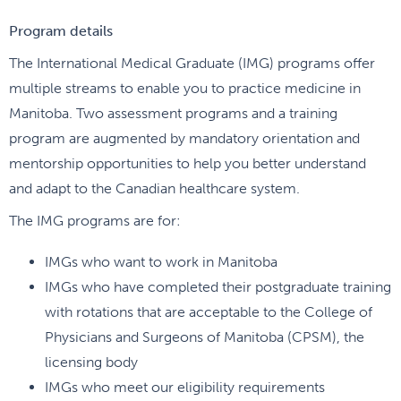
Program details
The International Medical Graduate (IMG) programs offer
multiple streams to enable you to practice medicine in
Manitoba. Two assessment programs and a training
program are augmented by mandatory orientation and
mentorship opportunities to help you better understand
and adapt to the Canadian healthcare system.
The IMG programs are for:
IMGs who want to work in Manitoba
IMGs who have completed their postgraduate training
with rotations that are acceptable to the College of
Physicians and Surgeons of Manitoba (CPSM), the
licensing body
IMGs who meet our eligibility requirements