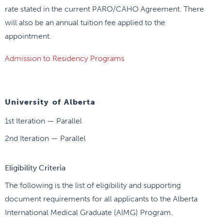
rate stated in the current PARO/CAHO Agreement. There
will also be an annual tuition fee applied to the
appointment.
Admission to Residency Programs
University of Alberta
1st Iteration — Parallel
2nd Iteration — Parallel
Eligibility Criteria
The following is the list of eligibility and supporting
document requirements for all applicants to the Alberta
International Medical Graduate (AIMG) Program.