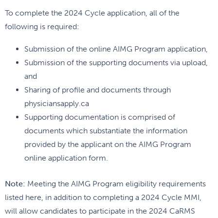
To complete the 2024 Cycle application, all of the
following is required:
Submission of the online AIMG Program application,
Submission of the supporting documents via upload,
and
Sharing of profile and documents through
physiciansapply.ca
Supporting documentation is comprised of
documents which substantiate the information
provided by the applicant on the AIMG Program
online application form.
Note
: Meeting the AIMG Program eligibility requirements
listed here, in addition to completing a 2024 Cycle MMI,
will allow candidates to participate in the 2024 CaRMS