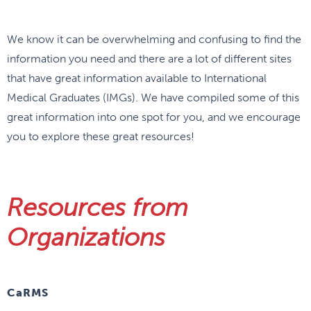
We know it can be overwhelming and confusing to find the
information you need and there are a lot of different sites
that have great information available to International
Medical Graduates (IMGs). We have compiled some of this
great information into one spot for you, and we encourage
you to explore these great resources!
Resources from
Organizations
CaRMS