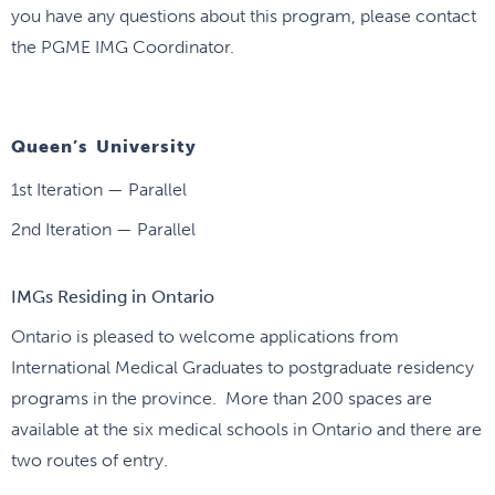
you have any questions about this program, please contact
the PGME IMG Coordinator.
Queen’s University
1st Iteration — Parallel
2nd Iteration — Parallel
IMGs Residing in Ontario
Ontario is pleased to welcome applications from
International Medical Graduates to postgraduate residency
programs in the province. More than 200 spaces are
available at the six medical schools in Ontario and there are
two routes of entry.