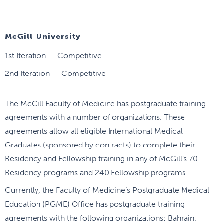
McGill University
1st Iteration — Competitive
2nd Iteration — Competitive
The McGill Faculty of Medicine has postgraduate training
agreements with a number of organizations. These
agreements allow all eligible International Medical
Graduates (sponsored by contracts) to complete their
Residency and Fellowship training in any of McGill’s 70
Residency programs and 240 Fellowship programs.
Currently, the Faculty of Medicine’s Postgraduate Medical
Education (PGME) Office has postgraduate training
agreements with the following organizations: Bahrain,