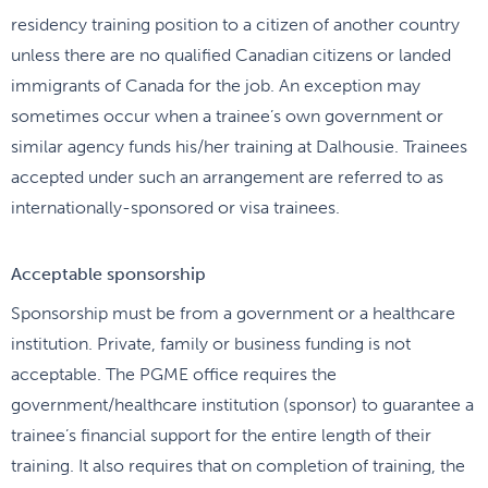
residency training position to a citizen of another country
unless there are no qualified Canadian citizens or landed
immigrants of Canada for the job. An exception may
sometimes occur when a trainee’s own government or
similar agency funds his/her training at Dalhousie. Trainees
accepted under such an arrangement are referred to as
internationally-sponsored or visa trainees.
Acceptable sponsorship
Sponsorship must be from a government or a healthcare
institution. Private, family or business funding is not
acceptable. The PGME office requires the
government/healthcare institution (sponsor) to guarantee a
trainee’s financial support for the entire length of their
training. It also requires that on completion of training, the