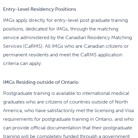
Entry-Level Residency Positions
IMGs apply directly for entry-level post graduate training
positions, dedicated for IMGs, through the matching
service administered by the Canadian Residency Matching
Services (CaRMS). All IMGs who are Canadian citizens or
permanent residents and meet the CaRMS application
criteria can apply.
IMGs Residing outside of Ontario
Postgraduate training is available to international medical
graduates who are citizens of countries outside of North
America, who have satisfactorily met the licensing and Visa
requirements for postgraduate training in Ontario, and who
can provide official documentation that their postgraduate
training will be completely funded through a government