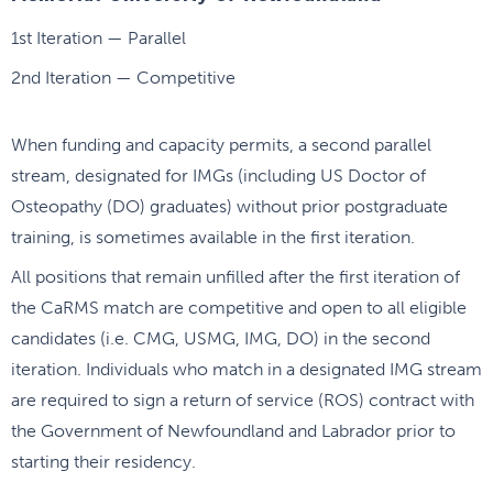
1st Iteration — Parallel
2nd Iteration — Competitive
When funding and capacity permits, a second parallel
stream, designated for IMGs (including US Doctor of
Osteopathy (DO) graduates) without prior postgraduate
training, is sometimes available in the first iteration.
All positions that remain unfilled after the first iteration of
the CaRMS match are competitive and open to all eligible
candidates (i.e. CMG, USMG, IMG, DO) in the second
iteration. Individuals who match in a designated IMG stream
are required to sign a return of service (ROS) contract with
the Government of Newfoundland and Labrador prior to
starting their residency.