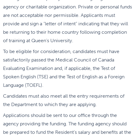
agency or charitable organization. Private or personal funds
are not acceptable nor permissible. Applicants must
provide and sign a “letter of intent” indicating that they will
be returning to their home country following completion
of training at Queen’s University.
To be eligible for consideration, candidates must have
satisfactorily passed the Medical Council of Canada
Evaluating Examination and, if applicable, the Test of
Spoken English (TSE) and the Test of English as a Foreign
Language (TOEFL).
Candidates must also meet all the entry requirements of
the Department to which they are applying.
Applications should be sent to our office through the
agency providing the funding. The funding agency should
be prepared to fund the Resident’s salary and benefits at the