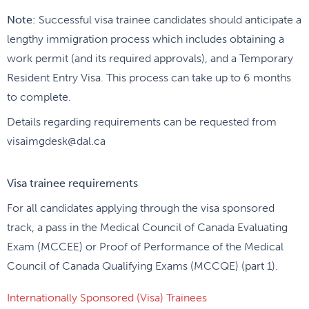
Note:
Successful visa trainee candidates should anticipate a
lengthy immigration process which includes obtaining a
work permit (and its required approvals), and a Temporary
Resident Entry Visa. This process can take up to 6 months
to complete.
Details regarding requirements can be requested from
visaimgdesk@dal.ca
Visa trainee requirements
For all candidates applying through the visa sponsored
track, a pass in the Medical Council of Canada Evaluating
Exam (MCCEE) or Proof of Performance of the Medical
Council of Canada Qualifying Exams (MCCQE) (part 1).
Internationally Sponsored (Visa) Trainees