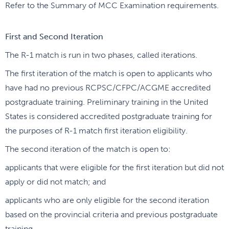
Refer to the Summary of MCC Examination requirements.
First and Second Iteration
The R-1 match is run in two phases, called iterations.
The first iteration of the match is open to applicants who
have had no previous RCPSC/CFPC/ACGME accredited
postgraduate training. Preliminary training in the United
States is considered accredited postgraduate training for
the purposes of R-1 match first iteration eligibility.
The second iteration of the match is open to:
applicants that were eligible for the first iteration but did not
apply or did not match; and
applicants who are only eligible for the second iteration
based on the provincial criteria and previous postgraduate
training.