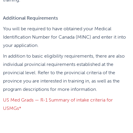
Additional Requirements
You will be required to have obtained your Medical
Identification Number for Canada (MINC) and enter it into
your application.
In addition to basic eligibility requirements, there are also
individual provincial requirements established at the
provincial level. Refer to the provincial criteria of the
province you are interested in training in, as well as the
program descriptions for more information.
US Med Grads — R-1 Summary of intake criteria for
USMGs*