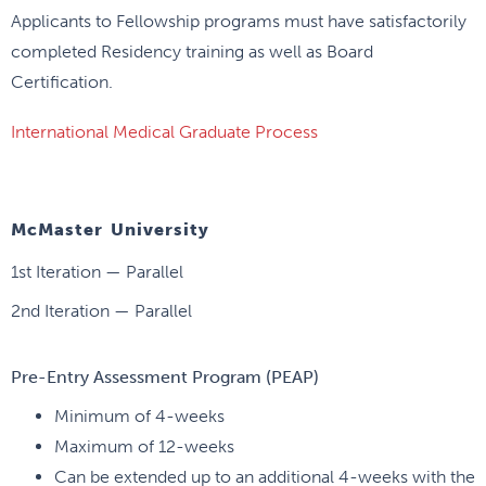
Applicants to Fellowship programs must have satisfactorily
completed Residency training as well as Board
Certification.
International Medical Graduate Process
McMaster University
1st Iteration — Parallel
2nd Iteration — Parallel
Pre-Entry Assessment Program (PEAP)
Minimum of 4-weeks
Maximum of 12-weeks
Can be extended up to an additional 4-weeks with the