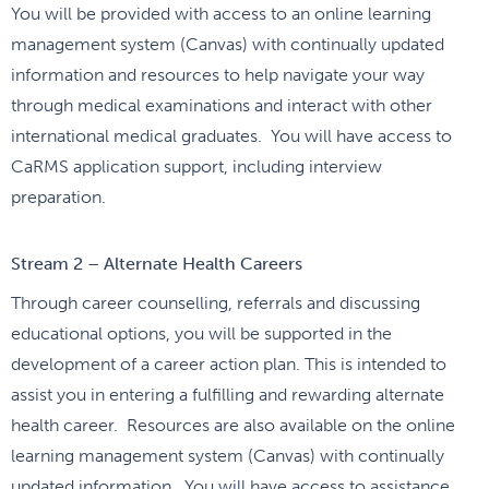
You will be provided with access to an online learning
management system (Canvas) with continually updated
information and resources to help navigate your way
through medical examinations and interact with other
international medical graduates. You will have access to
CaRMS application support, including interview
preparation.
Stream 2 – Alternate Health Careers
Through career counselling, referrals and discussing
educational options, you will be supported in the
development of a career action plan. This is intended to
assist you in entering a fulfilling and rewarding alternate
health career. Resources are also available on the online
learning management system (Canvas) with continually
updated information. You will have access to assistance