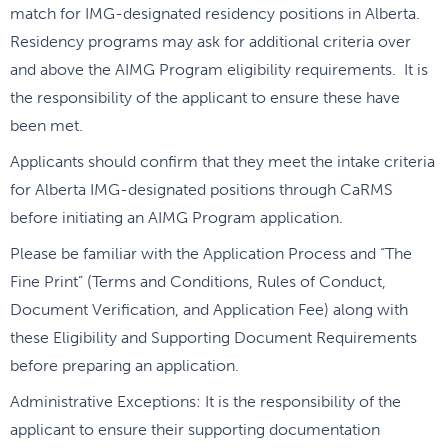
match for IMG-designated residency positions in Alberta.
Residency programs may ask for additional criteria over
and above the AIMG Program eligibility requirements. It is
the responsibility of the applicant to ensure these have
been met.
Applicants should confirm that they meet the intake criteria
for Alberta IMG-designated positions through CaRMS
before initiating an AIMG Program application.
Please be familiar with the Application Process and “The
Fine Print” (Terms and Conditions, Rules of Conduct,
Document Verification, and Application Fee) along with
these Eligibility and Supporting Document Requirements
before preparing an application.
Administrative Exceptions: It is the responsibility of the
applicant to ensure their supporting documentation