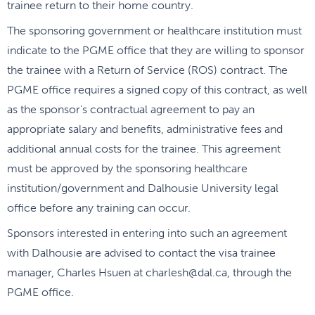
trainee return to their home country.
The sponsoring government or healthcare institution must
indicate to the PGME office that they are willing to sponsor
the trainee with a Return of Service (ROS) contract. The
PGME office requires a signed copy of this contract, as well
as the sponsor’s contractual agreement to pay an
appropriate salary and benefits, administrative fees and
additional annual costs for the trainee. This agreement
must be approved by the sponsoring healthcare
institution/government and Dalhousie University legal
office before any training can occur.
Sponsors interested in entering into such an agreement
with Dalhousie are advised to contact the visa trainee
manager, Charles Hsuen at charlesh@dal.ca, through the
PGME office.