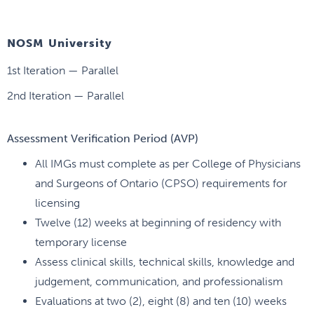
NOSM University
1st Iteration — Parallel
2nd Iteration — Parallel
Assessment Verification Period (AVP)
All IMGs must complete as per College of Physicians
and Surgeons of Ontario (CPSO) requirements for
licensing
Twelve (12) weeks at beginning of residency with
temporary license
Assess clinical skills, technical skills, knowledge and
judgement, communication, and professionalism
Evaluations at two (2), eight (8) and ten (10) weeks