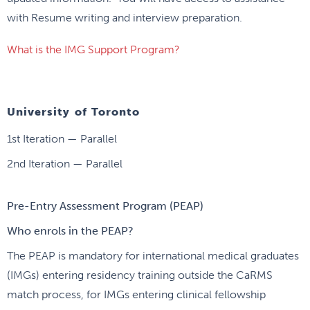
with Resume writing and interview preparation.
What is the IMG Support Program?
University of Toronto
1st Iteration — Parallel
2nd Iteration — Parallel
Pre-Entry Assessment Program (PEAP)
Who enrols in the PEAP?
The PEAP is mandatory for international medical graduates
(IMGs) entering residency training outside the CaRMS
match process, for IMGs entering clinical fellowship