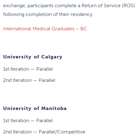
exchange, participants complete a Return of Service (ROS)
following completion of their residency.
International Medical Graduates – BC
University of Calgary
1st Iteration — Parallel
2nd Iteration — Parallel
University of Manitoba
1st Iteration — Parallel
2nd Iteration — Parallel/Competitive