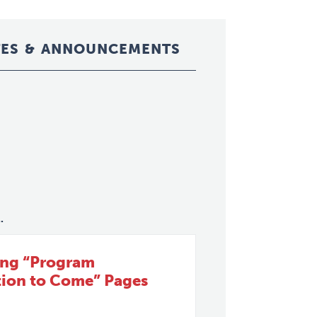
ES & ANNOUNCEMENTS
.
ing “Program
tion to Come” Pages