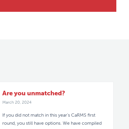
Are you unmatched?
March 20, 2024
If you did not match in this year’s CaRMS first
round, you still have options. We have compiled