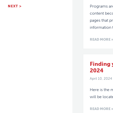
Programs are
NEXT >
content bec
pages that p
information 
READ MORE 
Finding
2024
April 10, 2024
Here is the 
will be loca
READ MORE 