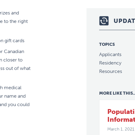
rizes and
UPDAT
 to the right
 gift cards
TOPICS
or Canadian
Applicants
n closer to
Residency
ess out of what
Resources
th medical
MORE LIKE THIS..
ur name and
 and you could
Populat
Informa
March 1, 2021