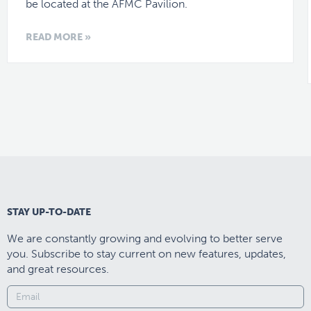
be located at the AFMC Pavilion.
READ MORE »
STAY UP-TO-DATE
We are constantly growing and evolving to better serve
you. Subscribe to stay current on new features, updates,
and great resources.