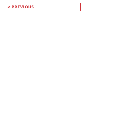
< PREVIOUS