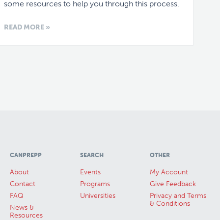
some resources to help you through this process.
READ MORE »
CANPREPP
SEARCH
OTHER
About
Events
My Account
Contact
Programs
Give Feedback
FAQ
Universities
Privacy and Terms
& Conditions
News &
Resources