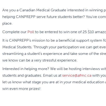
Are you a Canadian Medical Graduate interested in winning p
helping CANPREPP serve future students better? You’ve come
place.
Complete our
Poll
to be entered to win one of 25 $10 amazon
It is CANPREPP’s mission to be a beneficial support system f
Medical Students. Through your participation we can get eve
streamlining a student’s experience and take some of the str
we know can be a very stressful experience.
Interested in helping more? We will be hosting interviews wi
students and graduates. Email us at
service@afmc.ca
with yo
let us know what stage you are at in your medical education
win even more prizes!