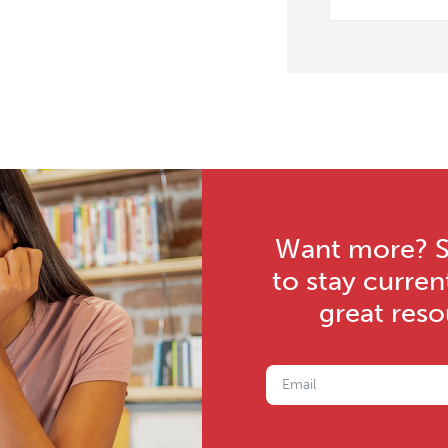
Want more? Su
to stay curren
great res