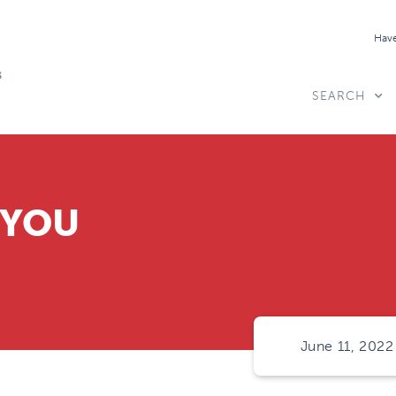
Have
SEARCH
 YOU
June 11, 2022