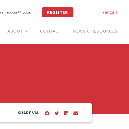
Français
REGISTER
 an account?
Login
ABOUT
CONTACT
NEWS & RESOURCES
SHARE VIA