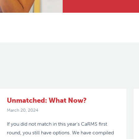
Unmatched: What Now?
March 20, 2024
If you did not match in this year's CaRMS first
round, you still have options. We have compiled