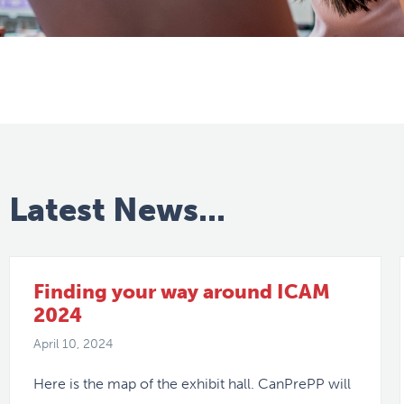
Latest News...
Finding your way around ICAM
2024
April 10, 2024
Here is the map of the exhibit hall. CanPrePP will