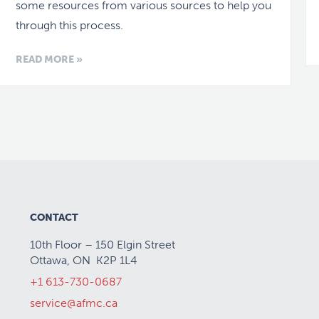
some resources from various sources to help you
through this process.
READ MORE »
CONTACT
10th Floor – 150 Elgin Street
Ottawa, ON K2P 1L4
+1 613-730-0687
service@afmc.ca