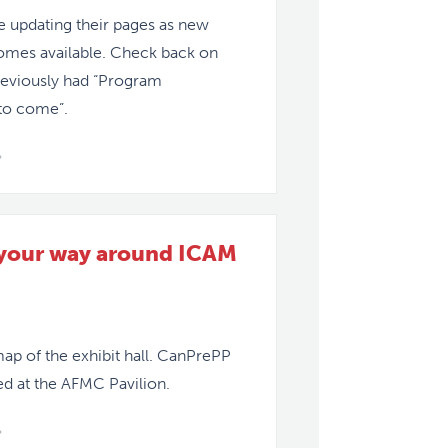
 updating their pages as new
omes available. Check back on
reviously had “Program
to come”.
»
 your way around ICAM
map of the exhibit hall. CanPrePP
ted at the AFMC Pavilion.
»