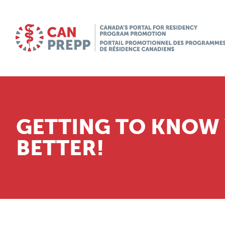
GETTING TO KNOW
BETTER!