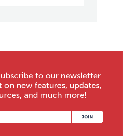
bscribe to our newsletter
t on new features, updates,
ources, and much more!
JOIN