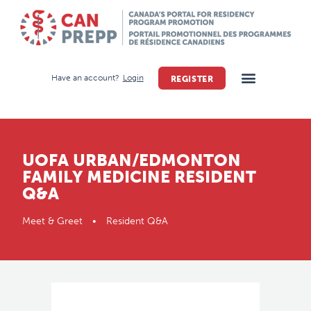
Have an account?
Login
REGISTER
UOFA URBAN/EDMONTON
FAMILY MEDICINE RESIDENT
Q&A
Meet & Greet • Resident Q&A