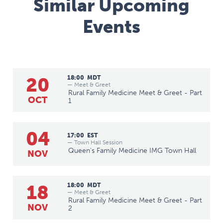
Similar Upcoming
Events
20
18:00
MDT
— Meet & Greet
Rural Family Medicine Meet & Greet - Part
OCT
1
04
17:00
EST
— Town Hall Session
Queen's Family Medicine IMG Town Hall
NOV
18
18:00
MDT
— Meet & Greet
Rural Family Medicine Meet & Greet - Part
NOV
2