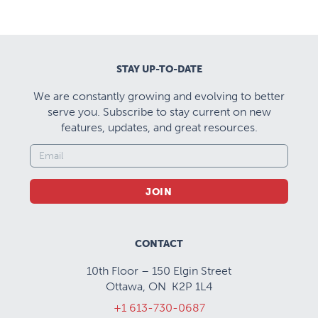
STAY UP-TO-DATE
We are constantly growing and evolving to better
serve you. Subscribe to stay current on new
features, updates, and great resources.
JOIN
CONTACT
10th Floor – 150 Elgin Street
Ottawa, ON K2P 1L4
+1 613-730-0687