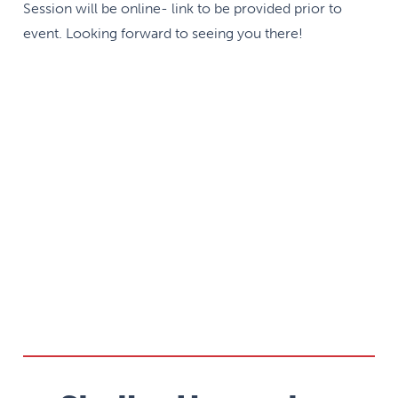
Session will be online- link to be provided prior to
event. Looking forward to seeing you there!