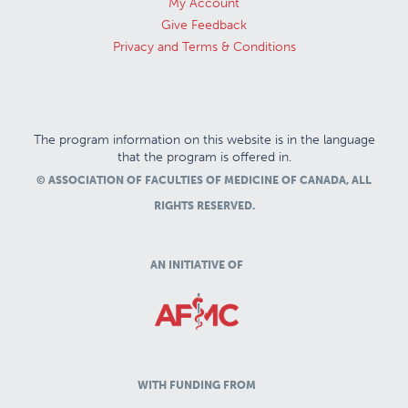
My Account
Give Feedback
Privacy and Terms & Conditions
The program information on this website is in the language
that the program is offered in.
© ASSOCIATION OF FACULTIES OF MEDICINE OF CANADA, ALL
RIGHTS RESERVED.
AN INITIATIVE OF
WITH FUNDING FROM