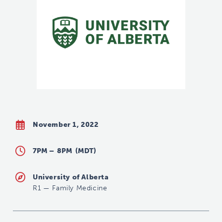
November 1, 2022
7PM –
8PM
(MDT)
University of Alberta
R1
—
Family Medicine