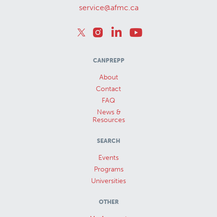
service@afmc.ca
CANPREPP
About
Contact
FAQ
News &
Resources
SEARCH
Events
Programs
Universities
OTHER