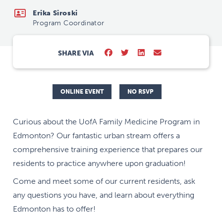
Erika Siroski
Program Coordinator
SHARE VIA
ONLINE EVENT
NO RSVP
Curious about the UofA Family Medicine Program in
Edmonton? Our fantastic urban stream offers a
comprehensive training experience that prepares our
residents to practice anywhere upon graduation!
Come and meet some of our current residents, ask
any questions you have, and learn about everything
Edmonton has to offer!