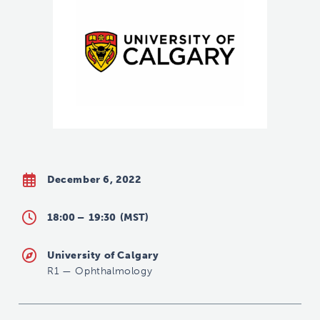
December 6, 2022
18:00 –
19:30
(MST)
University of Calgary
R1
—
Ophthalmology