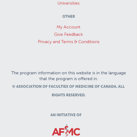
Universities
OTHER
My Account
Give Feedback
Privacy and Terms & Conditions
The program information on this website is in the language
that the program is offered in.
© ASSOCIATION OF FACULTIES OF MEDICINE OF CANADA, ALL
RIGHTS RESERVED.
AN INITIATIVE OF