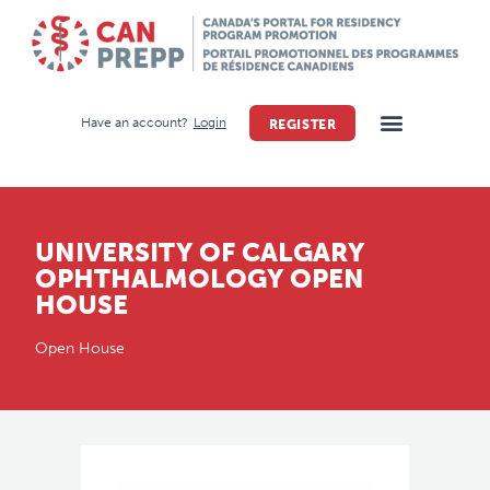
Have an account?
Login
REGISTER
UNIVERSITY OF CALGARY
OPHTHALMOLOGY OPEN
HOUSE
Open House