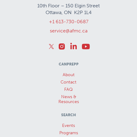
10th Floor – 150 Elgin Street
Ottawa, ON K2P 1L4
+1 613-730-0687
service@afmc.ca
CANPREPP
About
Contact
FAQ
News &
Resources
SEARCH
Events
Programs