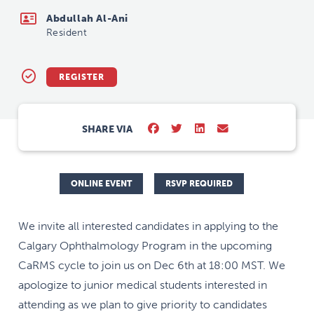
Abdullah Al-Ani
Resident
REGISTER
SHARE VIA
ONLINE EVENT
RSVP REQUIRED
We invite all interested candidates in applying to the
Calgary Ophthalmology Program in the upcoming
CaRMS cycle to join us on Dec 6th at 18:00 MST. We
apologize to junior medical students interested in
attending as we plan to give priority to candidates