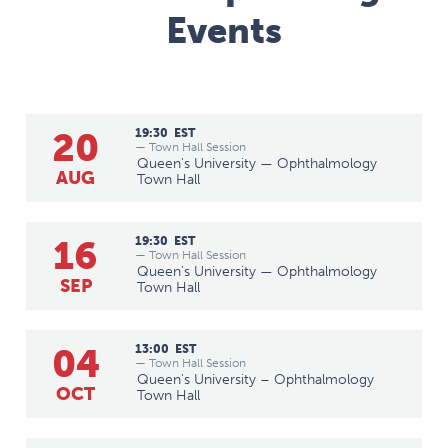
Events
20
19:30
EST
— Town Hall Session
Queen's University — Ophthalmology
AUG
Town Hall
16
19:30
EST
— Town Hall Session
Queen's University — Ophthalmology
SEP
Town Hall
04
13:00
EST
— Town Hall Session
Queen's University – Ophthalmology
OCT
Town Hall