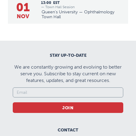
01
13:00
EST
— Town Hall Session
Queen's University — Ophthalmology
NOV
Town Hall
STAY UP-TO-DATE
We are constantly growing and evolving to better
serve you. Subscribe to stay current on new
features, updates, and great resources.
JOIN
CONTACT