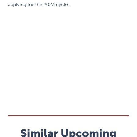
applying for the 2023 cycle.
Similar Upcoming