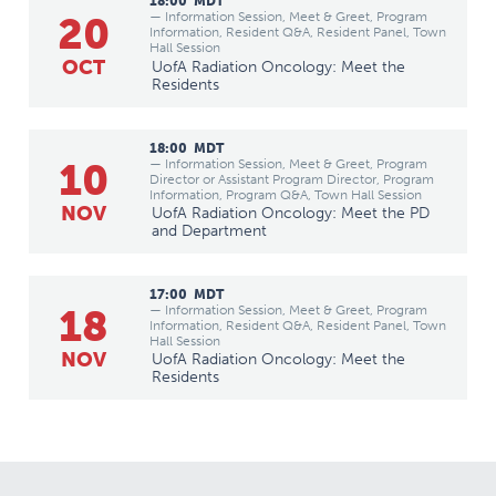
18:00
MDT
20
— Information Session, Meet & Greet, Program
Information, Resident Q&A, Resident Panel, Town
Hall Session
OCT
UofA Radiation Oncology: Meet the
Residents
18:00
MDT
10
— Information Session, Meet & Greet, Program
Director or Assistant Program Director, Program
Information, Program Q&A, Town Hall Session
NOV
UofA Radiation Oncology: Meet the PD
and Department
17:00
MDT
18
— Information Session, Meet & Greet, Program
Information, Resident Q&A, Resident Panel, Town
Hall Session
NOV
UofA Radiation Oncology: Meet the
Residents