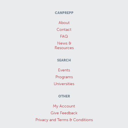
CANPREPP
About
Contact
FAQ
News &
Resources
SEARCH
Events
Programs
Universities
OTHER
My Account
Give Feedback
Privacy and Terms & Conditions