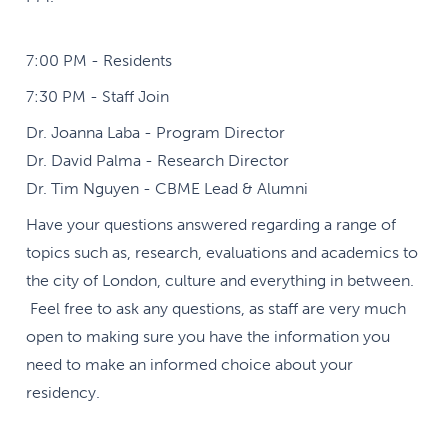
7:00 PM - Residents
7:30 PM - Staff Join
Dr. Joanna Laba - Program Director
Dr. David Palma - Research Director
Dr. Tim Nguyen - CBME Lead & Alumni
Have your questions answered regarding a range of
topics such as, research, evaluations and academics to
the city of London, culture and everything in between.
Feel free to ask any questions, as staff are very much
open to making sure you have the information you
need to make an informed choice about your
residency.