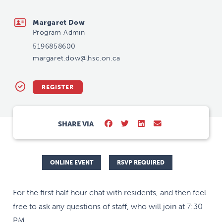
margaret.dow@lhsc.on.ca
Margaret Dow
Program Admin
5196858600
margaret.dow@lhsc.on.ca
REGISTER
SHARE VIA
ONLINE EVENT
RSVP REQUIRED
For the first half hour chat with residents, and then feel
free to ask any questions of staff, who will join at 7:30
PM.