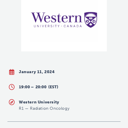
January 11, 2024
19:00 –
20:00
(EST)
Western University
R1
—
Radiation Oncology