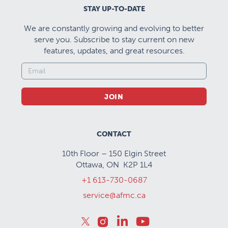
STAY UP-TO-DATE
We are constantly growing and evolving to better
serve you. Subscribe to stay current on new
features, updates, and great resources.
JOIN
CONTACT
10th Floor – 150 Elgin Street
Ottawa, ON K2P 1L4
+1 613-730-0687
service@afmc.ca