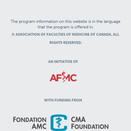
The program information on this website is in the language
that the program is offered in.
© ASSOCIATION OF FACULTIES OF MEDICINE OF CANADA, ALL
RIGHTS RESERVED.
AN INITIATIVE OF
WITH FUNDING FROM