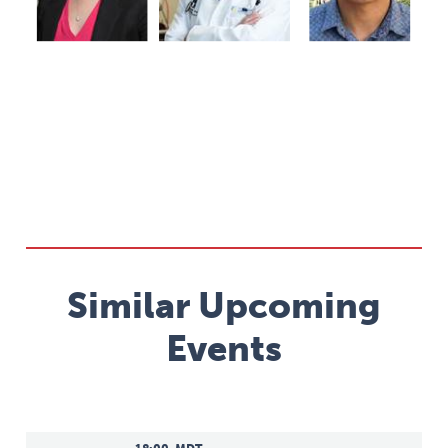
Similar Upcoming
Events