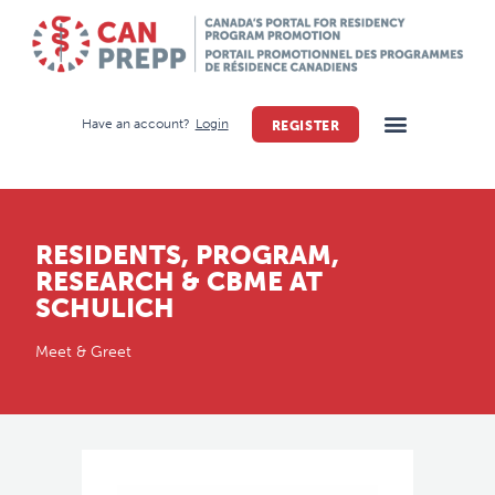
Have an account?
Login
REGISTER
RESIDENTS, PROGRAM,
RESEARCH & CBME AT
SCHULICH
Meet & Greet