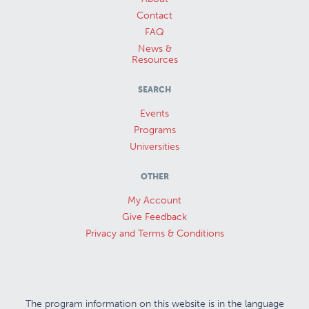
Contact
FAQ
News &
Resources
SEARCH
Events
Programs
Universities
OTHER
My Account
Give Feedback
Privacy and Terms & Conditions
The program information on this website is in the language