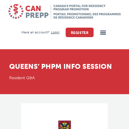
Have an account?
Login
REGISTER
QUEENS’ PHPM INFO SESSION
Resident Q&A