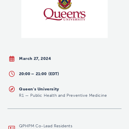
March 27, 2024
20:00 –
21:00
(EDT)
Queen's University
R1
—
Public Health and Preventive Medicine
dfm-phpmrelead@queensu.ca
QPHPM Co-Lead Residents