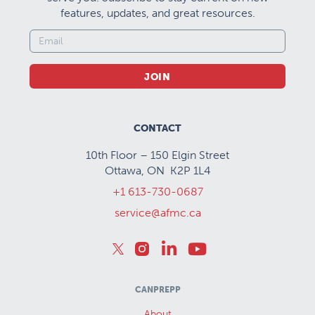
features, updates, and great resources.
JOIN
CONTACT
10th Floor – 150 Elgin Street
Ottawa, ON K2P 1L4
+1 613-730-0687
service@afmc.ca
CANPREPP
About