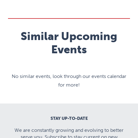
Similar Upcoming
Events
No similar events, look through our events calendar
for more!
STAY UP-TO-DATE
We are constantly growing and evolving to better
serve you. Subscribe to stay current on new