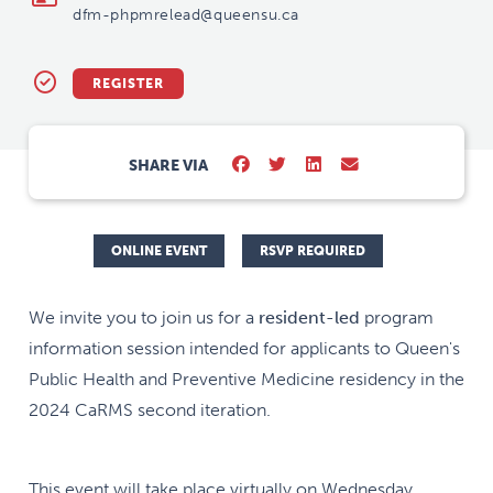
dfm-phpmrelead@queensu.ca
REGISTER
SHARE VIA
ONLINE EVENT
RSVP REQUIRED
We invite you to join us for a
resident-led
program
information session intended for applicants to Queen's
Public Health and Preventive Medicine residency in the
2024 CaRMS second iteration.
This event will take place virtually on Wednesday