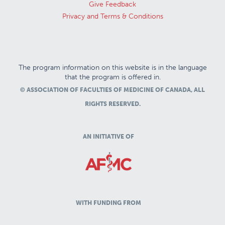
Give Feedback
Privacy and Terms & Conditions
The program information on this website is in the language
that the program is offered in.
© ASSOCIATION OF FACULTIES OF MEDICINE OF CANADA, ALL
RIGHTS RESERVED.
AN INITIATIVE OF
WITH FUNDING FROM