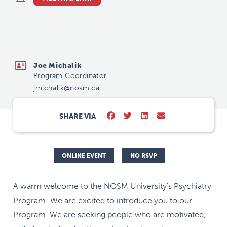
jmichalik@nosm.ca
Joe Michalik
Program Coordinator
jmichalik@nosm.ca
SHARE VIA
ONLINE EVENT
NO RSVP
A warm welcome to the NOSM University's Psychiatry
Program! We are excited to introduce you to our
Program. We are seeking people who are motivated,