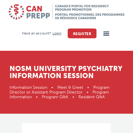
Have an account?
Login
REGISTER
NOSM UNIVERSITY PSYCHIATRY
INFORMATION SESSION
Information Session • Meet & Greet • Program
Director or Assistant Program Director • Program
Information • Program Q&A • Resident Q&A