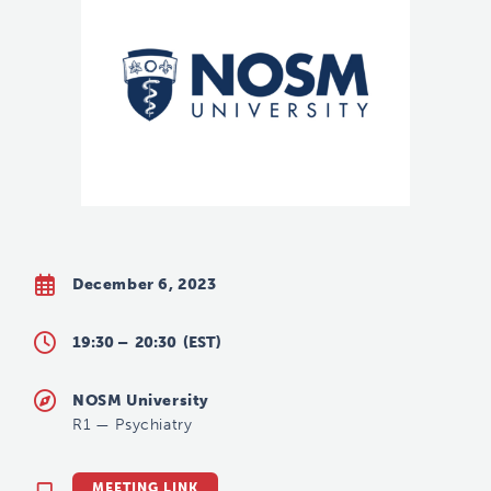
December 6, 2023
19:30 –
20:30
(EST)
NOSM University
R1
—
Psychiatry
MEETING LINK