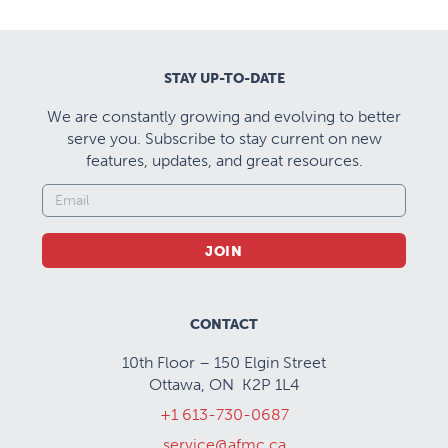
STAY UP-TO-DATE
We are constantly growing and evolving to better
serve you. Subscribe to stay current on new
features, updates, and great resources.
JOIN
CONTACT
10th Floor – 150 Elgin Street
Ottawa, ON K2P 1L4
+1 613-730-0687
service@afmc.ca