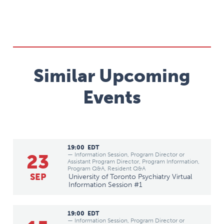
Similar Upcoming
Events
19:00
EDT
23
— Information Session, Program Director or
Assistant Program Director, Program Information,
Program Q&A, Resident Q&A
SEP
University of Toronto Psychiatry Virtual
Information Session #1
19:00
EDT
— Information Session, Program Director or