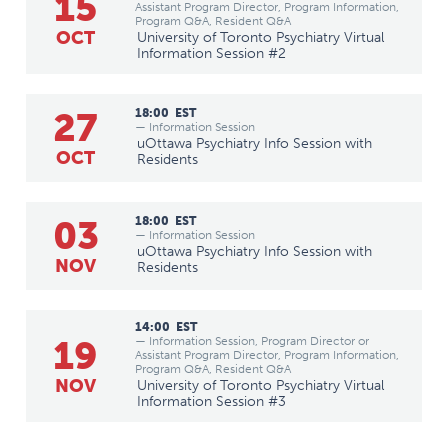
15
Assistant Program Director, Program Information,
Program Q&A, Resident Q&A
OCT
University of Toronto Psychiatry Virtual
Information Session #2
27
18:00
EST
— Information Session
uOttawa Psychiatry Info Session with
OCT
Residents
03
18:00
EST
— Information Session
uOttawa Psychiatry Info Session with
NOV
Residents
14:00
EST
19
— Information Session, Program Director or
Assistant Program Director, Program Information,
Program Q&A, Resident Q&A
NOV
University of Toronto Psychiatry Virtual
Information Session #3