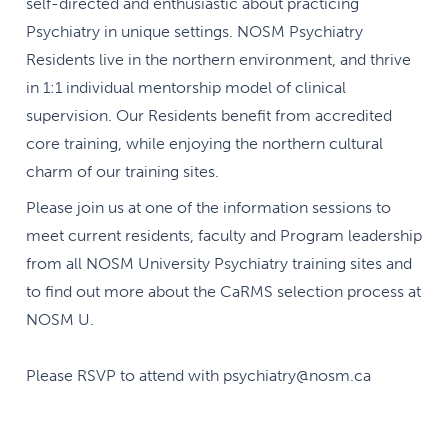
self-directed and enthusiastic about practicing
Psychiatry in unique settings. NOSM Psychiatry
Residents live in the northern environment, and thrive
in 1:1 individual mentorship model of clinical
supervision. Our Residents benefit from accredited
core training, while enjoying the northern cultural
charm of our training sites.
Please join us at one of the information sessions to
meet current residents, faculty and Program leadership
from all NOSM University Psychiatry training sites and
to find out more about the CaRMS selection process at
NOSM U.
Please RSVP to attend with psychiatry@nosm.ca