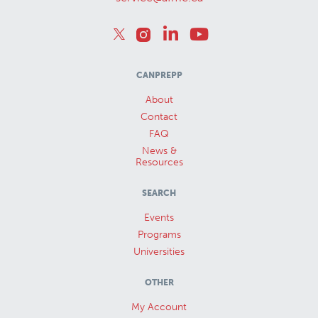
CANPREPP
About
Contact
FAQ
News &
Resources
SEARCH
Events
Programs
Universities
OTHER
My Account