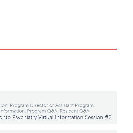
ion, Program Director or Assistant Program
 Information, Program Q&A, Resident Q&A
ronto Psychiatry Virtual Information Session #2