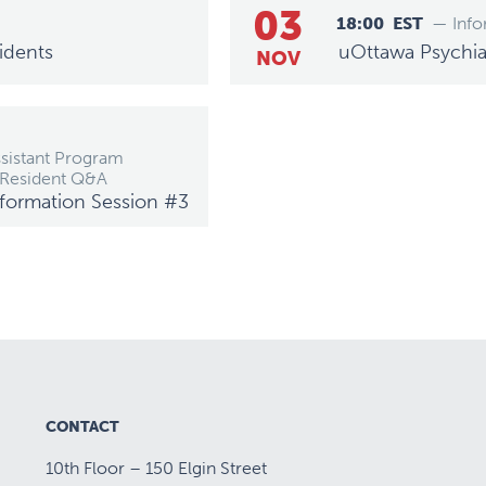
03
18:00
EST
— Info
idents
uOttawa Psychiat
NOV
ssistant Program
 Resident Q&A
Information Session #3
CONTACT
10th Floor – 150 Elgin Street