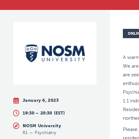
ONLI
A warm
We are
are see
enthusi
Psychia
January 6, 2023
1:1 ind
Residen
19:30 –
20:30
(EST)
norther
NOSM University
Please 
R1
—
Psychiatry
residen