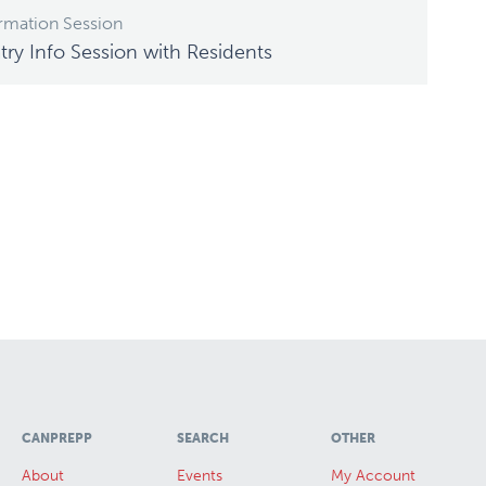
rmation Session
ry Info Session with Residents
CANPREPP
SEARCH
OTHER
About
Events
My Account