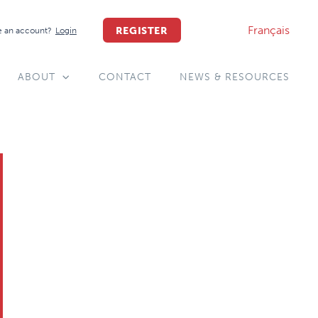
Français
REGISTER
 an account?
Login
ABOUT
CONTACT
NEWS & RESOURCES