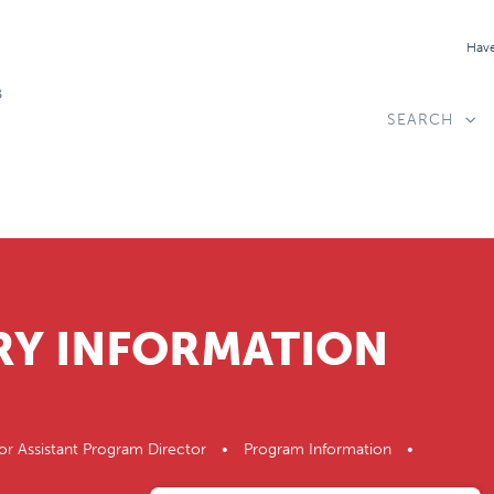
Have
SEARCH
RY INFORMATION
or Assistant Program Director • Program Information •