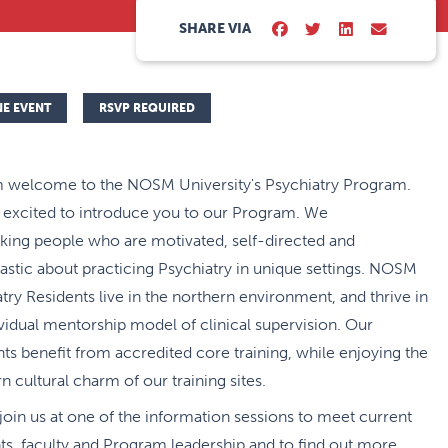
SHARE VIA
NE EVENT
RSVP REQUIRED
 welcome to the NOSM University's Psychiatry Program.
 excited to introduce you to our Program. We
king people who are motivated, self-directed and
astic about practicing Psychiatry in unique settings. NOSM
try Residents live in the northern environment, and thrive in
ividual mentorship model of clinical supervision. Our
ts benefit from accredited core training, while enjoying the
n cultural charm of our training sites.
join us at one of the information sessions to meet current
ts, faculty and Program leadership and to find out more