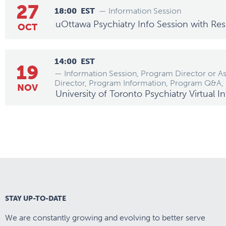
27
18:00
EST
— Information Session
uOttawa Psychiatry Info Session with Res
OCT
14:00
EST
19
— Information Session, Program Director or A
Director, Program Information, Program Q&A,
NOV
University of Toronto Psychiatry Virtual 
STAY UP-TO-DATE
We are constantly growing and evolving to better serve