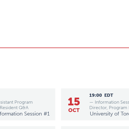
19:00
EDT
15
ssistant Program
— Information Sess
 Resident Q&A
Director, Program
OCT
Information Session #1
University of To