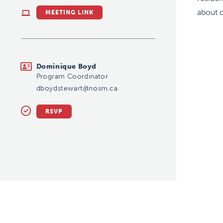
about 
MEETING LINK
dboydstewart@nosm.ca
Dominique Boyd
Program Coordinator
dboydstewart@nosm.ca
RSVP