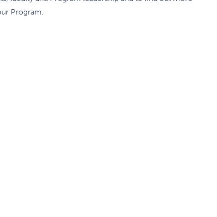
our Program.