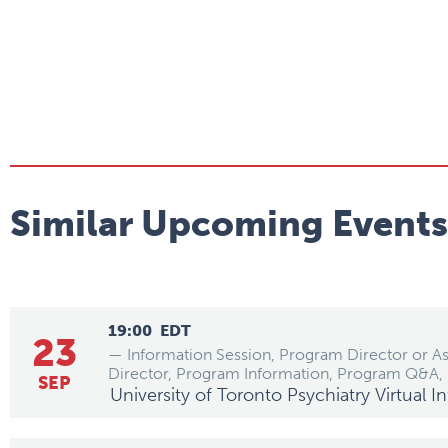
Similar Upcoming Events
19:00
EDT
23
— Information Session, Program Director or A
Director, Program Information, Program Q&A,
SEP
University of Toronto Psychiatry Virtual 