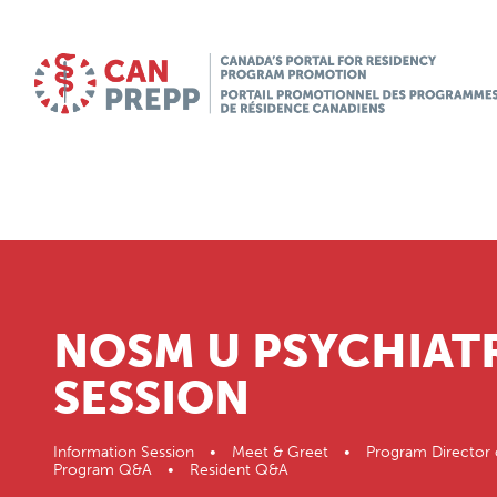
NOSM U PSYCHIAT
SESSION
Information Session • Meet & Greet • Program Director 
Program Q&A • Resident Q&A