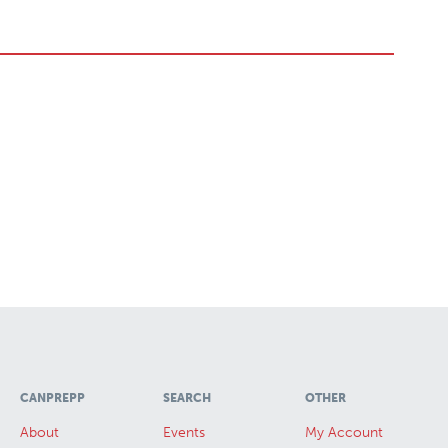
CANPREPP
SEARCH
OTHER
About
Events
My Account