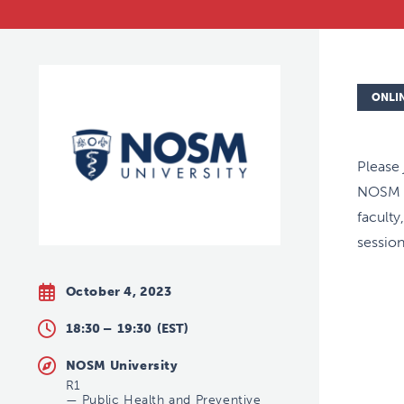
ONLI
Please
NOSM U
faculty
session
October 4, 2023
18:30 –
19:30
(EST)
NOSM University
R1
—
Public Health and Preventive