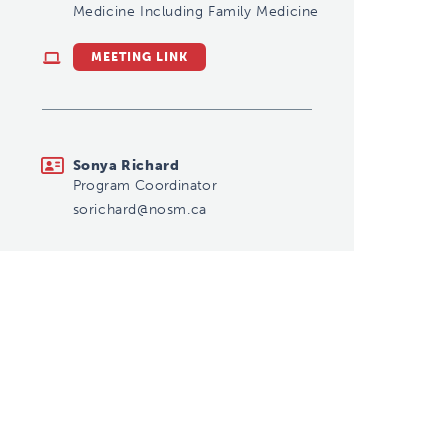
Medicine Including Family Medicine
MEETING LINK
sorichard@nosm.ca
Sonya Richard
Program Coordinator
sorichard@nosm.ca