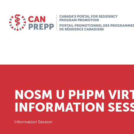
NOSM U PHPM VIR
INFORMATION SES
Information Session