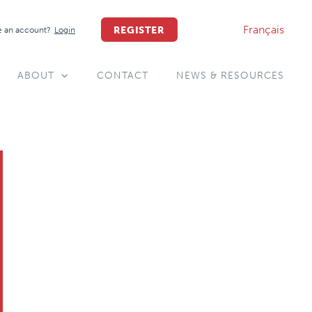
Français
REGISTER
 an account?
Login
ABOUT
CONTACT
NEWS & RESOURCES