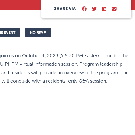
SHARE VIA
NE EVENT
NO RSVP
 join us on October 4, 2023 @ 6:30 PM Eastern Time for the
 PHPM virtual information session. Program leadership,
, and residents will provide an overview of the program. The
 will conclude with a residents-only Q&A session.