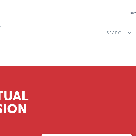
Have
SEARCH
TUAL
SION