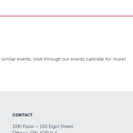
 similar events, look through our events calendar for more!
CONTACT
10th Floor – 150 Elgin Street
Ottawa, ON K2P 1L4