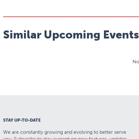
Similar Upcoming Events
No
STAY UP-TO-DATE
We are constantly growing and evolving to better serve
you. Subscribe to stay current on new features, updates,