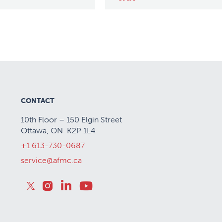
CONTACT
10th Floor – 150 Elgin Street
Ottawa, ON K2P 1L4
+1 613-730-0687
service@afmc.ca