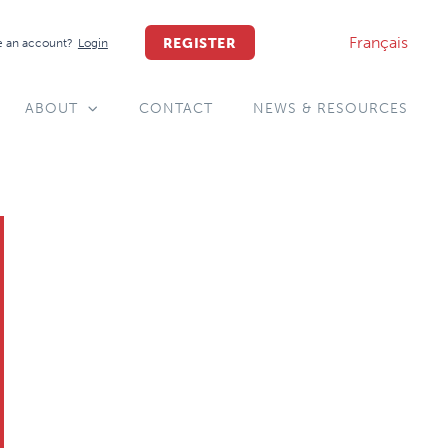
Français
REGISTER
 an account?
Login
ABOUT
CONTACT
NEWS & RESOURCES