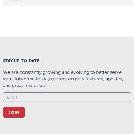
STAY UP-TO-DATE
We are constantly growing and evolving to better serve
you. Subscribe to stay current on new features, updates,
and great resources.
JOIN