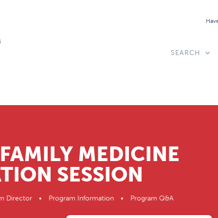
Have
SEARCH
FAMILY MEDICINE
TION SESSION
ogram Director • Program Information • Program Q&A