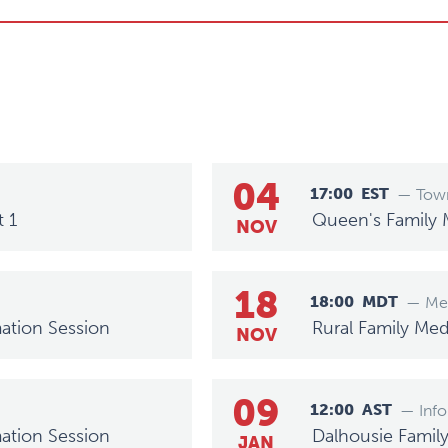
04
17:00
EST
— Town
t 1
Queen's Family 
NOV
18
18:00
MDT
— Mee
ation Session
Rural Family Med
NOV
09
12:00
AST
— Info
ation Session
Dalhousie Famil
JAN