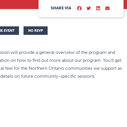
SHARE VIA
NE EVENT
NO RSVP
ssion will provide a general overview of the program and
tion on how to find out more about our program. You'll get
al feel for the Northern Ontario communities we support as
 details on future community-specific sessions.