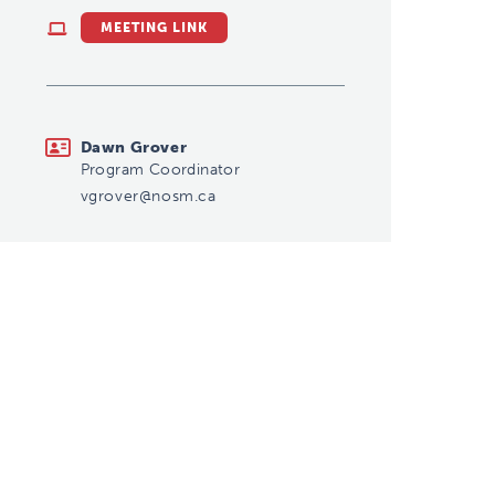
MEETING LINK
vgrover@nosm.ca
Dawn Grover
Program Coordinator
vgrover@nosm.ca