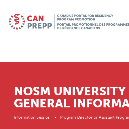
NOSM UNIVERSITY 
GENERAL INFORMA
Information Session • Program Director or Assistant Pr