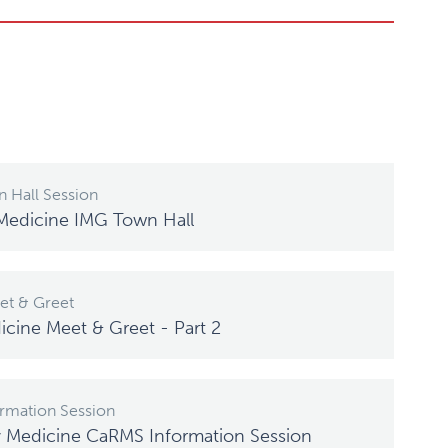
 Hall Session
Medicine IMG Town Hall
t & Greet
icine Meet & Greet - Part 2
rmation Session
y Medicine CaRMS Information Session