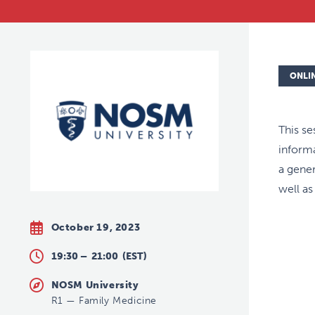
ONLI
This se
informa
a gener
well as
October 19, 2023
19:30 –
21:00
(EST)
NOSM University
R1
—
Family Medicine