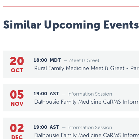
Similar Upcoming Events
20
18:00
MDT
— Meet & Greet
Rural Family Medicine Meet & Greet - Par
OCT
05
19:00
AST
— Information Session
Dalhousie Family Medicine CaRMS Inform
NOV
02
19:00
AST
— Information Session
Dalhousie Family Medicine CaRMS Inform
DEC