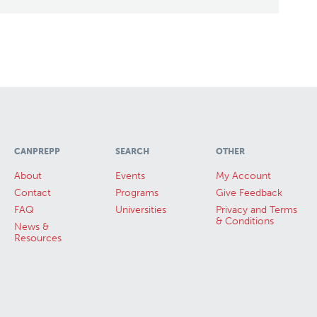
CANPREPP
SEARCH
OTHER
About
Events
My Account
Contact
Programs
Give Feedback
FAQ
Universities
Privacy and Terms
& Conditions
News &
Resources